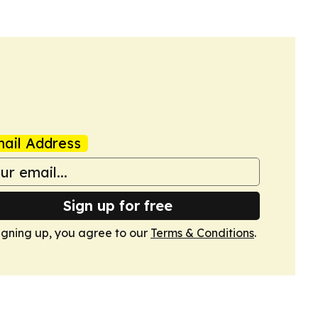
ail Address
Sign up for free
igning up, you agree to our
Terms & Conditions
.