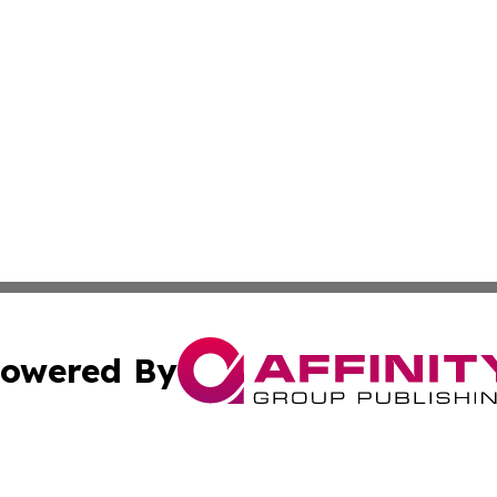
owered By
ubmit Press Release
Terms & Conditions
Copyright/DMCA