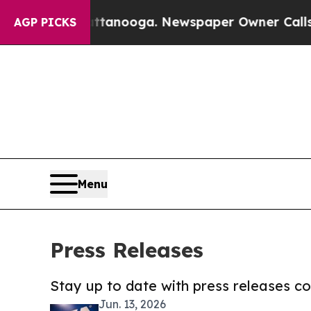
n Chattanooga. Newspaper Owner Calls the Peop
AGP PICKS
Menu
Press Releases
Stay up to date with press releases 
Jun. 13, 2026