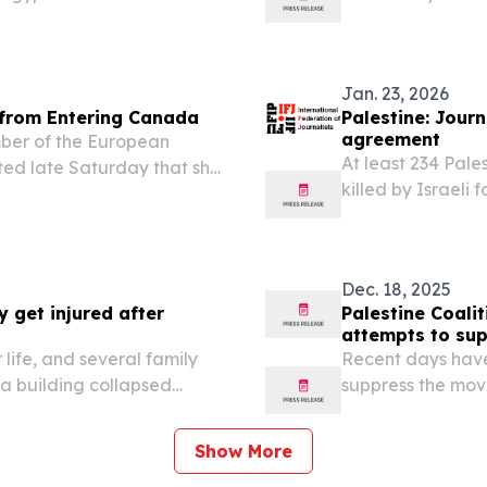
n, with some reports citing
from the Gaza Str
e return or to...
which is operating
Jan. 23, 2026
 from Entering Canada
Palestine: Journ
agreement
er of the European
At least 234 Pale
rted late Saturday that she
killed by Israeli 
hours before her
the International
m traveling to Canada: a
Dec. 18, 2025
y get injured after
Palestine Coali
attempts to sup
life, and several family
Recent days have 
a building collapsed
suppress the move
 according to medical
and police danger
wake of the horri
Show More