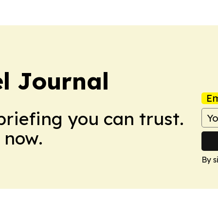
el Journal
Em
briefing you can trust.
 now.
By s