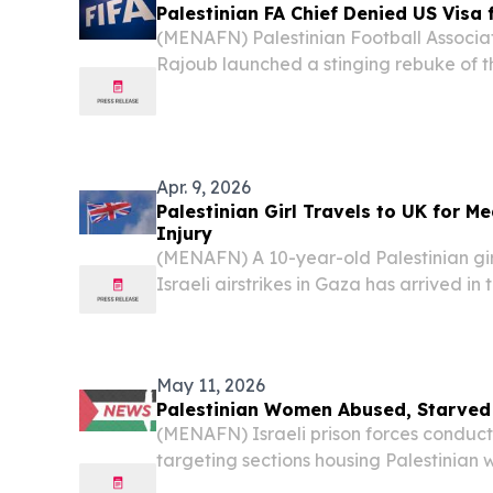
Palestinian FA Chief Denied US Visa
(MENAFN) Palestinian Football Associati
Rajoub launched a stinging rebuke of t
after being denied entry to the country
for FIFA World Cup-related activities — 
Apr. 9, 2026
Palestinian Girl Travels to UK for M
Injury
(MENAFN) A 10-year-old Palestinian gir
Israeli airstrikes in Gaza has arrived i
receive specialized medical care, accor
May 11, 2026
Palestinian Women Abused, Starved i
(MENAFN) Israeli prison forces conduct
targeting sections housing Palestinian
Damon Prison between March and April, 