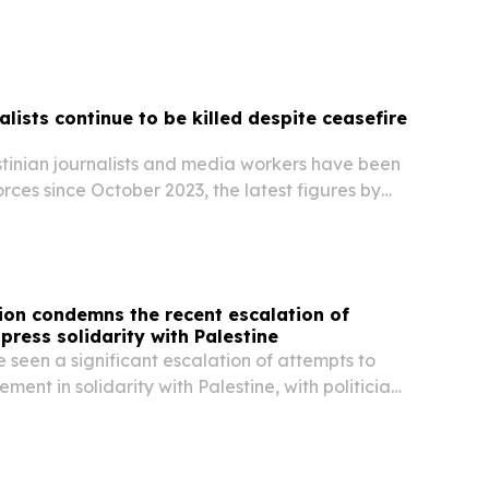
ip via the Rafah border crossing with Egypt,
 under strict Israeli controls.
alists continue to be killed despite ceasefire
stinian journalists and media workers have been
forces since October 2023, the latest figures by
 Federation of Journalists (IFJ) show.
tion condemns the recent escalation of
press solidarity with Palestine
seen a significant escalation of attempts to
ment in solidarity with Palestine, with politicians
ously conflating protest with terrorism in the
fic Bondi Beach attack and falsely...