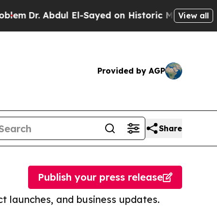
 Abdul El-Sayed on Historic Michigan Win: “People
View all
Provided by AGP
Share
Publish your press release
t launches, and business updates.