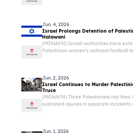
Society disclosed Sunday, painting a gri
Jun. 4, 2026
Israel Prolongs Detention of Palest
Halawani
(MENAFN) Israeli authorities have exte
Palestinian women’s national football 
Halawani until Friday, according to Pale
Wednesday.
Jun. 2, 2026
Israel Continues to Murder Palestin
Truce
(MENAFN) Three Palestinians lost their 
sustained injuries in separate incidents
Tuesday, according to reports, as violat
ceasefire continued to be recorded.
Jun. 1, 2026