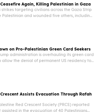
 Ceasefire Again, Killing Palestinian in Gaza
strikes targeting civilians across the Gaza Strip
ne Palestinian and wounded five others, including
day — the fourth consecutive day of attacks
e Muslim holiday of Eid al-Adha,...
own on Pro-Palestinian Green Card Seekers
mp administration is overhauling its green card
o allow the denial of permanent US residency to
press pro-Palestinian, anti-Israeli, or anti-
l views, the New York Times reported....
 Crescent Assists Evacuation Through Rafah
estine Red Crescent Society (PRCS) reported
 assisted in the evacuation of 40 Palestinians