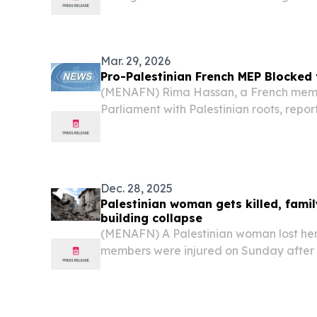
interrogation, detention, and humiliatio
financial incentives offered to discourag
Mar. 29, 2026
Pro-Palestinian French MEP Blocked
(MENAFN) Rima Hassan, a French memb
Parliament with Palestinian roots, repo
was barred from entering Canada just 
scheduled flight. “I was prevented fro
troubling...
Dec. 28, 2025
Palestinian woman gets killed, famil
building collapse
(MENAFN) A Palestinian woman lost her 
members were injured on Sunday after 
during severe storms in the Gaza Strip,
sources.