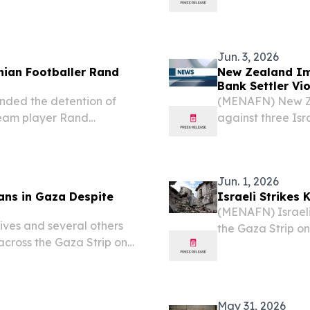
in the Tel Rumei
m picture of...
Palestinian Healt
Jun. 3, 2026
inian Footballer Rand
New Zealand Im
Bank Settler Vi
nded the detention of
(MENAFN) New Zea
team player Rand
against three Isr
stinian officials on
support the expan
Bank, joining sim
Jun. 1, 2026
ians in Gaza Despite
Israeli Strikes 
(MENAFN) Israeli 
lives and several others
the Gaza Strip on
 across the Gaza Strip on
24 others — amon
ions of the existing
sources described 
May 31, 2026