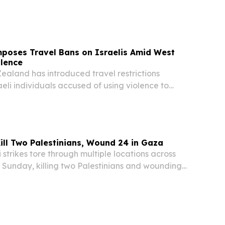
da area of the southern occupied West Bank, the
h Ministry confirmed.
poses Travel Bans on Israelis Amid West
olence
land has introduced travel restrictions
aeli individuals accused of using violence to
sion of illegal settlements in the occupied West
ilar measures already taken by Australia and...
Kill Two Palestinians, Wound 24 in Gaza
strikes tore through multiple locations across
 Sunday, killing two Palestinians and wounding
g them several children — in what medical
as a fresh wave of ceasefire violations....