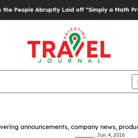
le Abruptly Laid off “Simply a Math Problem
Dr.
covering announcements, company news, produc
Jun. 4, 2026