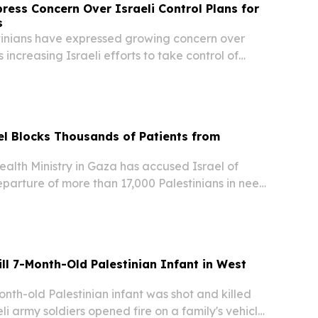
press Concern Over Israeli Control Plans for
s
inians have expressed growing concern over
 increasing Israeli efforts to take control of
a historic landmark and tourist destination
Bethlehem in the occupied West Bank. The...
l Blocks Thousands of Patients from
lth Ministry in Gaza has accused Israel of
parture of more than 17,000 Palestinians in need
ent outside the territory, warning that delays
ise in preventable deaths, according to...
ill 7-Month-Old Palestinian Infant in West
th-old Palestinian infant was shot and killed
eli army soldiers opened fire on a family's vehicle