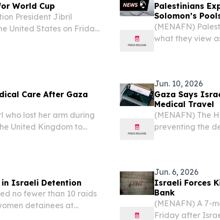
 for World Cup
Palestinians Ex
Solomon’s Pool
on President Jibril
(MENAFN) Palest
he United States on Friday
what they view as
 despite his accreditation
Solomon’s Pools, 
warning that...
located south of 
Jun. 10, 2026
edical Care After Gaza
Gaza Says Israe
Medical Travel
l who lost her arm during
(MENAFN) The Hea
n the United Kingdom to
preventing the de
ding to reports.
of medical treatm
could lead to a r
Jun. 6, 2026
n Israeli Detention
Israeli Forces K
Bank
ed no fewer than 10 raids
(MENAFN) A 7-mon
 women detainees at
Friday after Isra
the Palestinian Prisoners