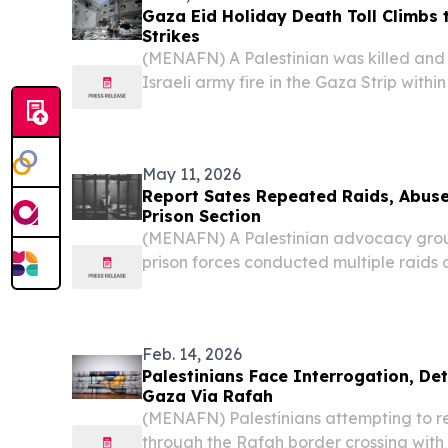
Gaza Eid Holiday Death Toll Climbs t
Strikes
(MENAFN) A Palestinian was killed and
Israeli army fire in the Gaza Strip withi
pushing the death toll across the Eid al
Health Ministry announced Sunday.
May 11, 2026
Report Sates Repeated Raids, Abuse
Prison Section
(MENAFN) A Palestinian advocacy group
prison forces conducted multiple raids 
Palestinian women detainees in Damon 
period, citing accounts from recently re
Feb. 14, 2026
Palestinians Face Interrogation, De
Gaza Via Rafah
(MENAFN) Palestinians attempting to re
through the Rafah border crossing wit