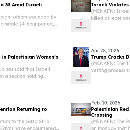
o 33 Amid Israeli
Israeli Violates
(MENAFN) Israeli 
 eight others wounded by
killed at least o
n a single 24-hour period,
a child, on Satur
-Adha holiday to 33, Gaza's
coinciding with th
Apr. 28, 2026
 in Palestinian Women’s
Trump Cracks D
(MENAFN) The Tru
 has said that Israeli
vetting process t
on a section holding
immigrants who ex
Prison over a two-month
American politica
leased prisoners.
Feb. 10, 2026
tention Returning to
Palestinian Red
Crossing
turn to the Gaza Strip
(MENAFN) The Pal
h Egypt have encountered
on Monday that it