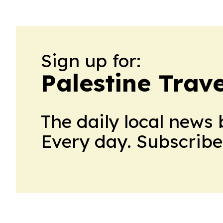
Sign up for:
Palestine Trav
The daily local news 
Every day. Subscribe