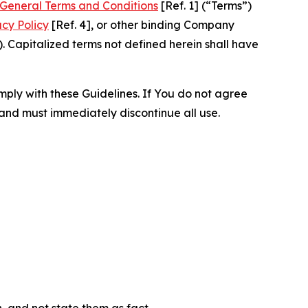
General Terms and Conditions
[Ref. 1] (“Terms”)
acy Policy
[Ref. 4], or other binding Company
 Capitalized terms not defined herein shall have
omply with these Guidelines. If You do not agree
 and must immediately discontinue all use.