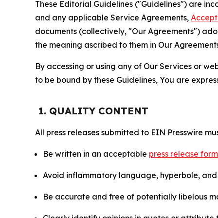
These Editorial Guidelines ("Guidelines") are i
and any applicable Service Agreements,
Accept
documents (collectively, "Our Agreements") adop
the meaning ascribed to them in Our Agreements
By accessing or using any of Our Services or web 
to be bound by these Guidelines, You are express
1. QUALITY CONTENT
All press releases submitted to EIN Presswire mus
Be written in an acceptable
press release for
Avoid inflammatory language, hyperbole, and u
Be accurate and free of potentially libelous ma