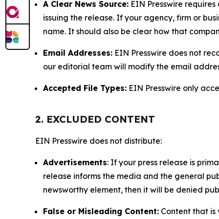
A Clear News Source:
EIN Presswire requires a
issuing the release. If your agency, firm or bus
name. It should also be clear how that compan
Email Addresses:
EIN Presswire does not reco
our editorial team will modify the email addre
Accepted File Types:
EIN Presswire only accept
2. EXCLUDED CONTENT
EIN Presswire does not distribute:
Advertisements
: If your press release is pri
release informs the media and the general publ
newsworthy element, then it will be denied publ
False or Misleading Content:
Content that is 