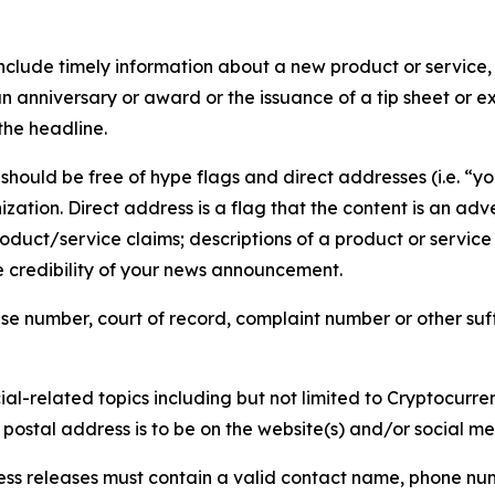
lude timely information about a new product or service, 
 anniversary or award or the issuance of a tip sheet or exp
the headline.
hould be free of hype flags and direct addresses (i.e. “you
tion. Direct address is a flag that the content is an adve
roduct/service claims; descriptions of a product or servic
 credibility of your news announcement.
se number, court of record, complaint number or other suff
al-related topics including but not limited to Cryptocurren
d postal address is to be on the website(s) and/or social m
ess releases must contain a valid contact name, phone num