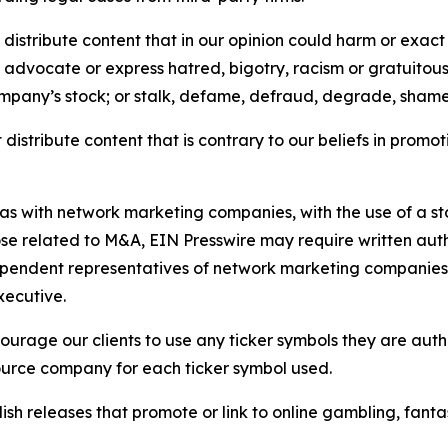
distribute content that in our opinion could harm or exact
e, advocate or express hatred, bigotry, racism or gratuito
ompany’s stock; or stalk, defame, defraud, degrade, shame 
distribute content that is contrary to our beliefs in promot
 as with network marketing companies, with the use of a st
ose related to M&A, EIN Presswire may require written au
Independent representatives of network marketing compani
xecutive.
rage our clients to use any ticker symbols they are author
source company for each ticker symbol used.
sh releases that promote or link to online gambling, fantasy