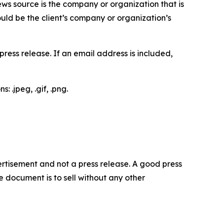
ews source is the company or organization that is
would be the client’s company or organization’s
ess release. If an email address is included,
 .jpeg, .gif, .png.
dvertisement and not a press release. A good press
 document is to sell without any other