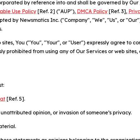
ncorporated by reference into and shall be governed by Our
able Use Policy
[Ref. 2] ("AUP"),
DMCA Policy
[Ref. 3],
Priv
ted by Newsmatics Inc. ("Company", "We", "Us", or "Our").
.
sites, You ("You", "Your", or "User") expressly agree to c
ly prohibited from using any of Our Services or web sites,
t:
mat
[Ref. 5].
nattributed opinion, or invasion of someone’s privacy.
terial.