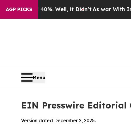
0%. Well, it Didn’t
As war With Iran Drove oil 
AGP PICKS
Menu
EIN Presswire Editorial 
Version dated December 2, 2025.