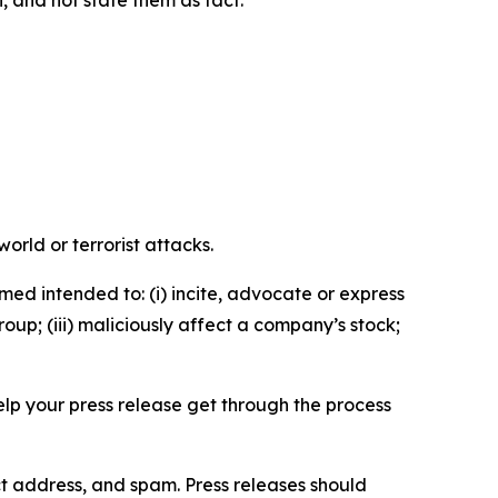
n, and not state them as fact.
orld or terrorist attacks.
med intended to: (i) incite, advocate or express
roup; (iii) maliciously affect a company’s stock;
help your press release get through the process
ct address, and spam. Press releases should