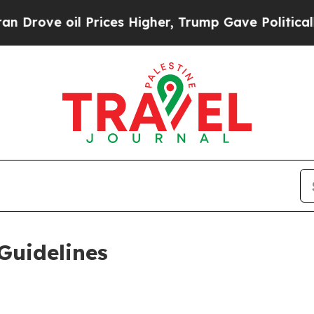
Prices Higher, Trump Gave Politically Connected
Guidelines