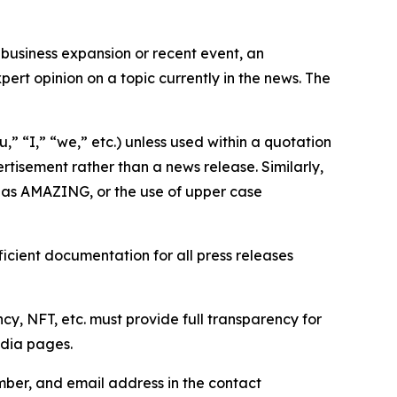
business expansion or recent event, an
ert opinion on a topic currently in the news. The
,” “I,” “we,” etc.) unless used within a quotation
rtisement rather than a news release. Similarly,
e as AMAZING, or the use of upper case
icient documentation for all press releases
cy, NFT, etc. must provide full transparency for
edia pages.
ber, and email address in the contact