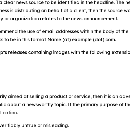
 clear news source to be identified in the headline. The n
iness is distributing on behalf of a client, then the source 
y or organization relates to the news announcement.
mmend the use of email addresses within the body of the pr
ss to be in this format Name (at) example (dot) com.
s releases containing images with the following extensions:
marily aimed at selling a product or service, then it is an a
ic about a newsworthy topic. If the primary purpose of the
ication.
verifiably untrue or misleading.