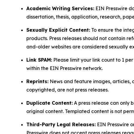
Academic Writing Services:
EIN Presswire doe
dissertation, thesis, application, research, pa
Sexually Explicit Content:
To ensure the integ
products. Press releases should not contain refe
and-older websites are considered sexually exp
Link SPAM:
Please limit your link count to 1 per
within the EIN Presswire network.
Reprints:
News and feature images, articles, op
copyrighted, are not press releases.
Duplicate Content:
A press release can only b
original content. Templated content is not perm
Third-Party Legal Releases:
EIN Presswire onl
Presswire does not accept press releases regar