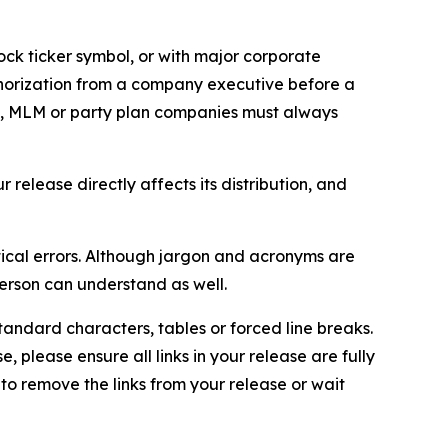
ock ticker symbol, or with major corporate
thorization from a company executive before a
es, MLM or party plan companies must always
elease directly affects its distribution, and
ical errors. Although jargon and acronyms are
erson can understand as well.
andard characters, tables or forced line breaks.
e, please ensure all links in your release are fully
d to remove the links from your release or wait