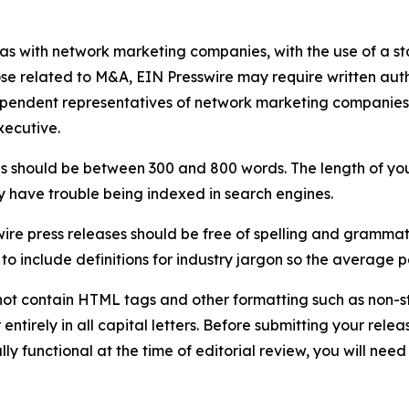
 as with network marketing companies, with the use of a st
ose related to M&A, EIN Presswire may require written au
Independent representatives of network marketing compani
xecutive.
s should be between 300 and 800 words. The length of your r
ay have trouble being indexed in search engines.
ire press releases should be free of spelling and grammat
 include definitions for industry jargon so the average p
ot contain HTML tags and other formatting such as non-st
entirely in all capital letters. Before submitting your releas
ully functional at the time of editorial review, you will nee