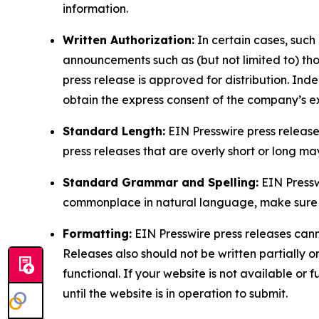
information.
Written Authorization:
In certain cases, such
announcements such as (but not limited to) th
press release is approved for distribution. 
obtain the express consent of the company’s e
Standard Length:
EIN Presswire press release
press releases that are overly short or long m
Standard Grammar and Spelling:
EIN Pressw
commonplace in natural language, make sure to
Formatting:
EIN Presswire press releases cann
Releases also should not be written partially or 
functional. If your website is not available or f
until the website is in operation to submit.