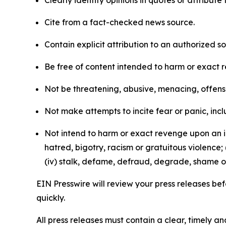
Clearly identify opinions in quotes or attribut
Cite from a fact-checked news source.
Contain explicit attribution to an authorized 
Be free of content intended to harm or exact 
Not be threatening, abusive, menacing, offensiv
Not make attempts to incite fear or panic, inclu
Not intend to harm or exact revenge upon an in
hatred, bigotry, racism or gratuitous violence; 
(iv) stalk, defame, defraud, degrade, shame or
EIN Presswire will review your press releases befo
quickly.
All press releases must contain a clear, timely 