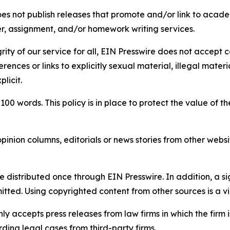
s not publish releases that promote and/or link to academi
per, assignment, and/or homework writing services.
rity of our service for all, EIN Presswire does not accept 
rences or links to explicitly sexual material, illegal mater
licit.
 100 words. This policy is in place to protect the value of th
inion columns, editorials or news stories from other website
e distributed once through EIN Presswire. In addition, a si
itted. Using copyrighted content from other sources is a vi
y accepts press releases from law firms in which the firm i
ding legal cases from third-party firms.