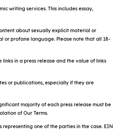
c writing services. This includes essay,
content about sexually explicit material or
ial or profane language. Please note that all 18-
e links in a press release and the value of links
s or publications, especially if they are
gnificant majority of each press release must be
olation of Our Terms.
s representing one of the parties in the case. EIN