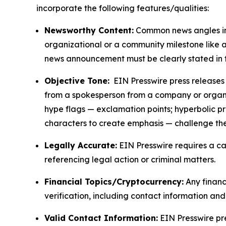
incorporate the following features/qualities:
Newsworthy Content:
Common news angles inc
organizational or a community milestone like an
news announcement must be clearly stated in 
Objective Tone:
EIN Presswire press releases s
from a spokesperson from a company or organiza
hype flags — exclamation points; hyperbolic p
characters to create emphasis — challenge the
Legally Accurate:
EIN Presswire requires a ca
referencing legal action or criminal matters.
Financial Topics/Cryptocurrency:
Any financi
verification, including contact information an
Valid Contact Information:
EIN Presswire pr