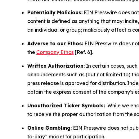
Potentially Malicious:
EIN Presswire does not 
content is defined as anything that may: incit
an individual or group; maliciously affect a c
Adverse to our Ethos:
EIN Presswire does not 
the
Company Ethos
[Ref. 6].
Written Authorization:
In certain cases, such
announcements such as (but not limited to) th
press release is approved for distribution. 
obtain the express consent of the company’s e
Unauthorized Ticker Symbols:
While we encou
to receive the proper authorization from the 
Online Gambling:
EIN Presswire does not publi
to-play” model for participation.