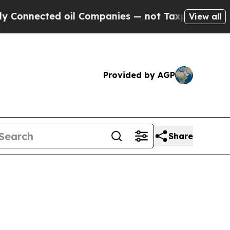
 oil Companies — not Taxpayers — the Chance to 
View all
Provided by AGP
Share