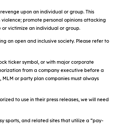
 revenge upon an individual or group. This
us violence; promote personal opinions attacking
or victimize an individual or group.
ing an open and inclusive society. Please refer to
ock ticker symbol, or with major corporate
thorization from a company executive before a
es, MLM or party plan companies must always
ized to use in their press releases, we will need
 sports, and related sites that utilize a “pay-