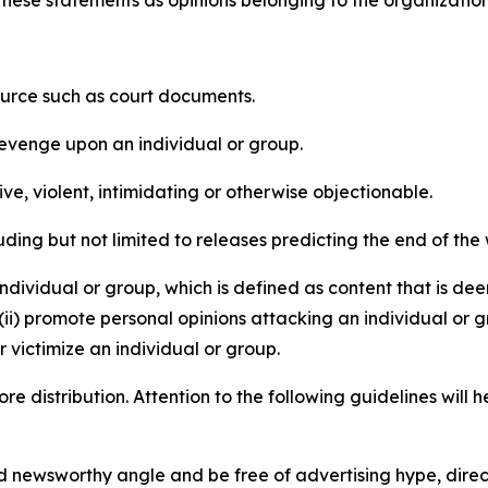
e these statements as opinions belonging to the organizatio
source such as court documents.
revenge upon an individual or group.
e, violent, intimidating or otherwise objectionable.
ding but not limited to releases predicting the end of the w
dividual or group, which is defined as content that is dee
(ii) promote personal opinions attacking an individual or g
 victimize an individual or group.
re distribution. Attention to the following guidelines will 
and newsworthy angle and be free of advertising hype, dire