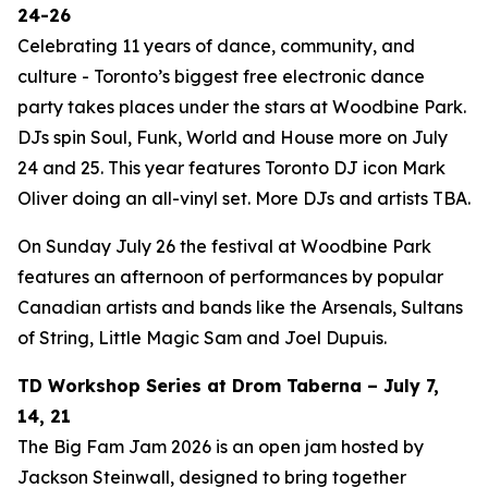
24-26
Celebrating 11 years of dance, community, and
culture - Toronto’s biggest free electronic dance
party takes places under the stars at Woodbine Park.
DJs spin Soul, Funk, World and House more on July
24 and 25. This year features Toronto DJ icon Mark
Oliver doing an all-vinyl set. More DJs and artists TBA.
On Sunday July 26 the festival at Woodbine Park
features an afternoon of performances by popular
Canadian artists and bands like the Arsenals, Sultans
of String, Little Magic Sam and Joel Dupuis.
TD Workshop Series at Drom Taberna – July 7,
14, 21
The Big Fam Jam 2026​ is an open jam hosted by
Jackson Steinwall, designed to bring together