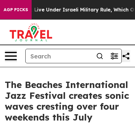
 Bank Live Under Israeli Military Rule, Which Offers Th
AGP PICKS
The Beaches International
Jazz Festival creates sonic
waves cresting over four
weekends this July