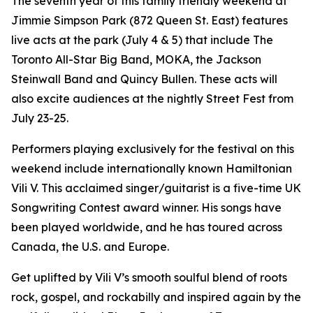
The seventh year of this family friendly weekend at
Jimmie Simpson Park (872 Queen St. East) features
live acts at the park (July 4 & 5) that include The
Toronto All-Star Big Band, MOKA, the Jackson
Steinwall Band and Quincy Bullen. These acts will
also excite audiences at the nightly Street Fest from
July 23-25.
Performers playing exclusively for the festival on this
weekend include internationally known Hamiltonian
Vili V. This acclaimed singer/guitarist is a five-time UK
Songwriting Contest award winner. His songs have
been played worldwide, and he has toured across
Canada, the U.S. and Europe.
Get uplifted by Vili V’s smooth soulful blend of roots
rock, gospel, and rockabilly and inspired again by the