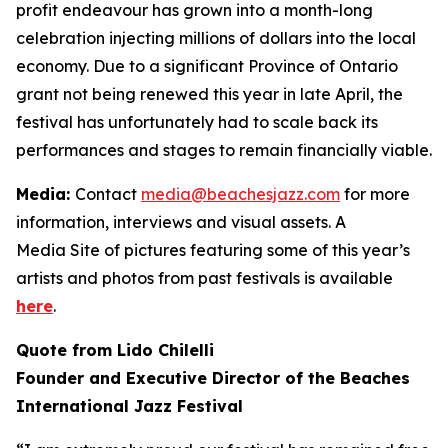
profit endeavour has grown into a month-long
celebration injecting millions of dollars into the local
economy. Due to a significant Province of Ontario
grant not being renewed this year in late April, the
festival has unfortunately had to scale back its
performances and stages to remain financially viable.
Media:
Contact
media@beachesjazz.com
for more
information, interviews and visual assets. A
Media Site of pictures featuring some of this year’s
artists and photos from past festivals is available
here
.
Quote from Lido Chilelli
Founder and Executive Director of the Beaches
International Jazz Festival