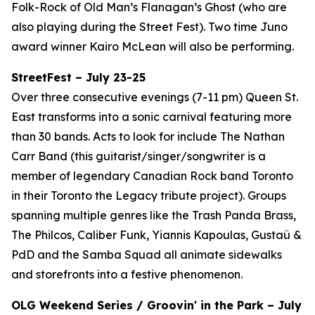
Folk-Rock of Old Man’s Flanagan’s Ghost (who are
also playing during the Street Fest). Two time Juno
award winner Kairo McLean will also be performing.
StreetFest – July 23-25
Over three consecutive evenings (7-11 pm) Queen St.
East transforms into a sonic carnival featuring more
than 30 bands. Acts to look for include The Nathan
Carr Band (this guitarist/singer/songwriter is a
member of legendary Canadian Rock band Toronto
in their Toronto the Legacy tribute project). Groups
spanning multiple genres like the Trash Panda Brass,
The Philcos, Caliber Funk, Yiannis Kapoulas, Gustaü &
PdD and the Samba Squad all animate sidewalks
and storefronts into a festive phenomenon.
OLG Weekend Series / Groovin' in the Park – July