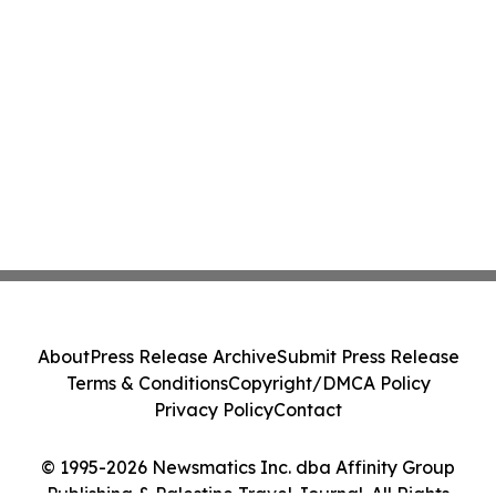
About
Press Release Archive
Submit Press Release
Terms & Conditions
Copyright/DMCA Policy
Privacy Policy
Contact
© 1995-2026 Newsmatics Inc. dba Affinity Group
Publishing & Palestine Travel Journal. All Rights