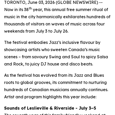
TORONTO, June 03, 2026 (GLOBE NEWSWIRE) --
th
Now in its 38
year, this annual free summer ritual of
music in the city harmonically exhilarates hundreds of
thousands of visitors on waves of music across four
weekends from July 3 to July 26.
The festival embodies Jazz’s inclusive flavour by
showcasing artists who sweeten Canada’s music
scenes – from savoury Swing and Soul to spicy Salsa
and Rock, to juicy DJ house and disco beats.
As the festival has evolved from its Jazz and Blues
roots to global grooves, its commitment to nurturing
hundreds of Canadian musicians annually continues.
Artist and program highlights this year include:
Sounds of Leslieville & Riverside - July 3–5