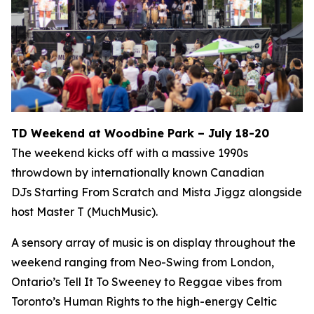
TD Weekend at Woodbine Park – July 18-20
The weekend kicks off with a massive 1990s
throwdown by internationally known Canadian
DJs Starting From Scratch and Mista Jiggz alongside
host Master T (MuchMusic).
A sensory array of music is on display throughout the
weekend ranging from Neo-Swing from London,
Ontario’s Tell It To Sweeney to Reggae vibes from
Toronto’s Human Rights to the high-energy Celtic