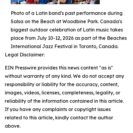
Photo of a Latin band's past performance during
Salsa on the Beach at Woodbine Park. Canada's
biggest outdoor celebration of Latin music takes
place from July 10-12, 2026 as part of the Beaches
International Jazz Festival in Toronto, Canada.
Legal Disclaimer:
EIN Presswire provides this news content "as is"
without warranty of any kind. We do not accept any
responsibility or liability for the accuracy, content,
images, videos, licenses, completeness, legality, or
reliability of the information contained in this article.
If you have any complaints or copyright issues
related to this article, kindly contact the author
above.