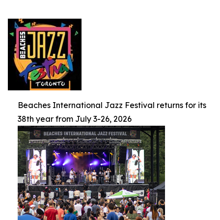
Beaches International Jazz Festival returns for its
38th year from July 3-26, 2026