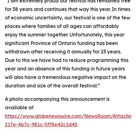
“I am extremely proud our festival has remained free
for 38 years and continues that way this year. In times
of economic uncertainty, our festival is one of the few
places where families of all ages can affordably
enjoy the summer together. Unfortunately, this year
significant Province of Ontario funding has been
withdrawn after receiving it annually for 23 years.
Due to this we have had to reduce programming this
year and an absence of this funding in future years
will also have a tremendous negative impact on the
duration and size of the overall festival.”
A photo accompanying this announcement is
available at
https://www.globenewswire.com/NewsRoom/Attachm
217e-4b7c-981c-5ff8e42c1d45