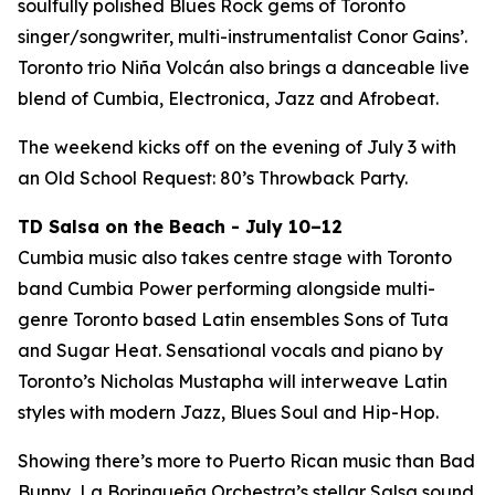
soulfully polished Blues Rock gems of Toronto
singer/songwriter, multi-instrumentalist Conor Gains’.
Toronto trio Niña Volcán also brings a danceable live
blend of Cumbia, Electronica, Jazz and Afrobeat.
The weekend kicks off on the evening of July 3 with
an Old School Request: 80’s Throwback Party.
TD Salsa on the Beach - July 10–12
Cumbia music also takes centre stage with Toronto
band Cumbia Power performing alongside multi-
genre Toronto based Latin ensembles Sons of Tuta
and Sugar Heat. Sensational vocals and piano by
Toronto’s Nicholas Mustapha will interweave Latin
styles with modern Jazz, Blues Soul and Hip-Hop.
Showing there’s more to Puerto Rican music than Bad
Bunny, La Borinqueña Orchestra’s stellar Salsa sound