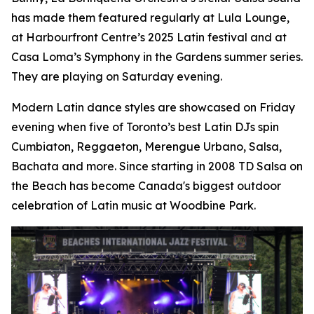
has made them featured regularly at Lula Lounge,
at Harbourfront Centre’s 2025 Latin festival and at
Casa Loma’s Symphony in the Gardens summer series.
They are playing on Saturday evening.
Modern Latin dance styles are showcased on Friday
evening when five of Toronto’s best Latin DJs spin
Cumbiaton, Reggaeton, Merengue Urbano, Salsa,
Bachata and more. Since starting in 2008 TD Salsa on
the Beach has become Canada's biggest outdoor
celebration of Latin music at Woodbine Park.