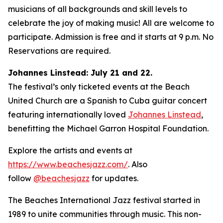
musicians of all backgrounds and skill levels to
celebrate the joy of making music! All are welcome to
participate. Admission is free and it starts at 9 p.m. No
Reservations are required.
Johannes Linstead: July 21 and 22.
The festival’s only ticketed events at the Beach
United Church are a Spanish to Cuba guitar concert
featuring internationally loved
Johannes Linstead
,
benefitting the Michael Garron Hospital Foundation.
Explore the artists and events at
https://www.beachesjazz.com/
. Also
follow
@beachesjazz
for updates.
The Beaches International Jazz festival started in
1989 to unite communities through music. This non-