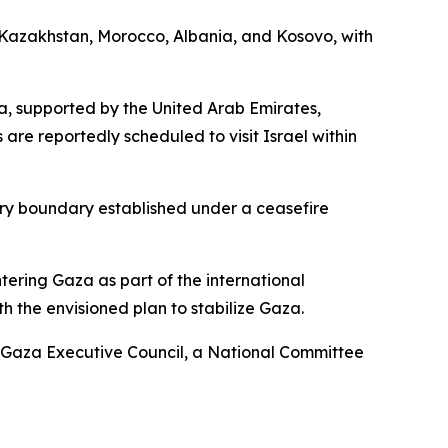
m Kazakhstan, Morocco, Albania, and Kosovo, with
za, supported by the United Arab Emirates,
 are reportedly scheduled to visit Israel within
ary boundary established under a ceasefire
ntering Gaza as part of the international
th the envisioned plan to stabilize Gaza.
 a Gaza Executive Council, a National Committee