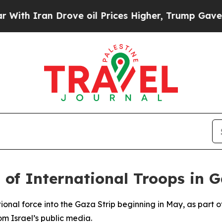
h Iran Drove oil Prices Higher, Trump Gave Poli
 of International Troops in 
ational force into the Gaza Strip beginning in May, as part
m Israel’s public media.