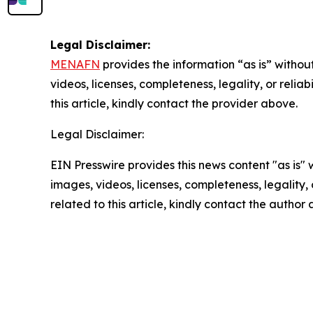
Legal Disclaimer:
MENAFN
provides the information “as is” without
videos, licenses, completeness, legality, or reliab
this article, kindly contact the provider above.
Legal Disclaimer:
EIN Presswire provides this news content "as is" 
images, videos, licenses, completeness, legality, o
related to this article, kindly contact the author