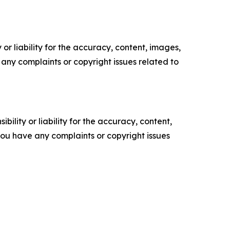
or liability for the accuracy, content, images,
ve any complaints or copyright issues related to
ility or liability for the accuracy, content,
f you have any complaints or copyright issues