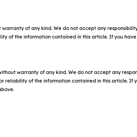
 warranty of any kind. We do not accept any responsibility 
ility of the information contained in this article. If you ha
without warranty of any kind. We do not accept any responsib
r reliability of the information contained in this article. I
 above.