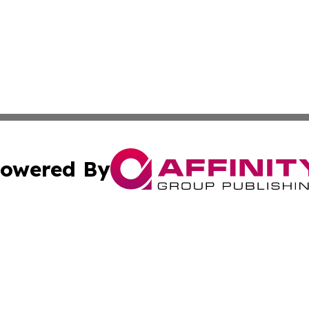
owered By
ubmit Press Release
Terms & Conditions
Copyright/DMCA
nc. dba Affinity Group Publishing & Palestine Travel Jour
Cookie Settings / Your Privacy Choices