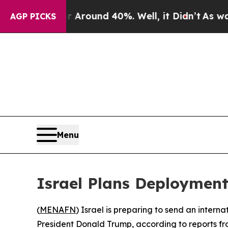
a Floor Around 40%. Well, it Didn’t
As war Wit
AGP PICKS
Menu
Israel Plans Deployment
(
MENAFN
) Israel is preparing to send an intern
President Donald Trump, according to reports fro