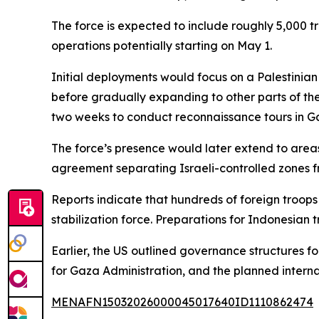
The force is expected to include roughly 5,000 
operations potentially starting on May 1.
Initial deployments would focus on a Palestinian
before gradually expanding to other parts of the 
two weeks to conduct reconnaissance tours in 
The force’s presence would later extend to area
agreement separating Israeli-controlled zones f
Reports indicate that hundreds of foreign troops 
stabilization force. Preparations for Indonesian t
Earlier, the US outlined governance structures f
for Gaza Administration, and the planned internat
MENAFN15032026000045017640ID1110862474