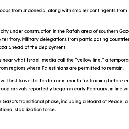
troops from Indonesia, along with smaller contingents fro
 city under construction in the Rafah area of southern Ga
territory. Military delegations from participating countries
Gaza ahead of the deployment.
s near what Israeli media call the “yellow line,” a tempor
rom regions where Palestinians are permitted to remain.
will first travel to Jordan next month for training before e
roop arrivals reportedly began in early February, in line wi
or Gaza’s transitional phase, including a Board of Peace,
ional stabilization force.