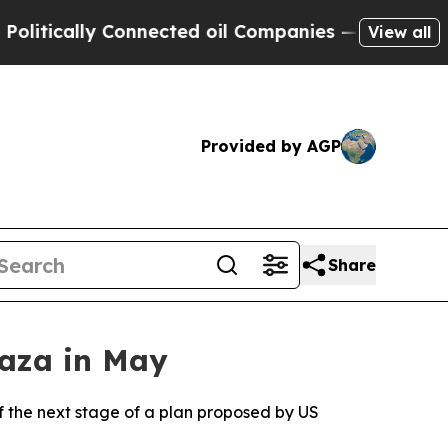
tically Connected oil Companies — not Taxpayers
View all
Provided by AGP
Share
Gaza in May
 of the next stage of a plan proposed by US