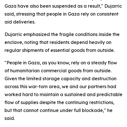
Gaza have also been suspended as a result," Dujarric
said, stressing that people in Gaza rely on consistent
aid deliveries.
Dujarric emphasized the fragile conditions inside the
enclave, noting that residents depend heavily on
regular shipments of essential goods from outside.
"People in Gaza, as you know, rely on a steady flow
of humanitarian commercial goods from outside.
Given the limited storage capacity and destruction
across this war-torn area, we and our partners had
worked hard to maintain a sustained and predictable
flow of supplies despite the continuing restrictions,
but that cannot continue under full blockade," he
said.