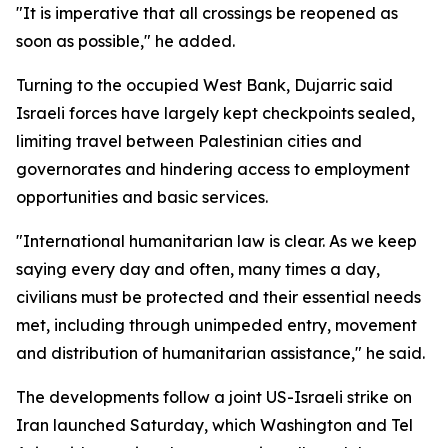
"It is imperative that all crossings be reopened as
soon as possible," he added.
Turning to the occupied West Bank, Dujarric said
Israeli forces have largely kept checkpoints sealed,
limiting travel between Palestinian cities and
governorates and hindering access to employment
opportunities and basic services.
"International humanitarian law is clear. As we keep
saying every day and often, many times a day,
civilians must be protected and their essential needs
met, including through unimpeded entry, movement
and distribution of humanitarian assistance," he said.
The developments follow a joint US-Israeli strike on
Iran launched Saturday, which Washington and Tel