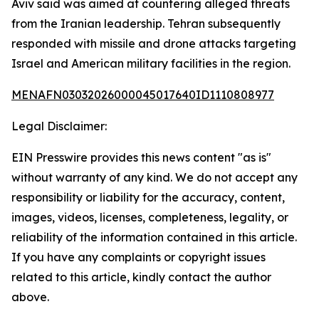
Aviv said was aimed at countering alleged threats
from the Iranian leadership. Tehran subsequently
responded with missile and drone attacks targeting
Israel and American military facilities in the region.
MENAFN03032026000045017640ID1110808977
Legal Disclaimer:
EIN Presswire provides this news content "as is"
without warranty of any kind. We do not accept any
responsibility or liability for the accuracy, content,
images, videos, licenses, completeness, legality, or
reliability of the information contained in this article.
If you have any complaints or copyright issues
related to this article, kindly contact the author
above.