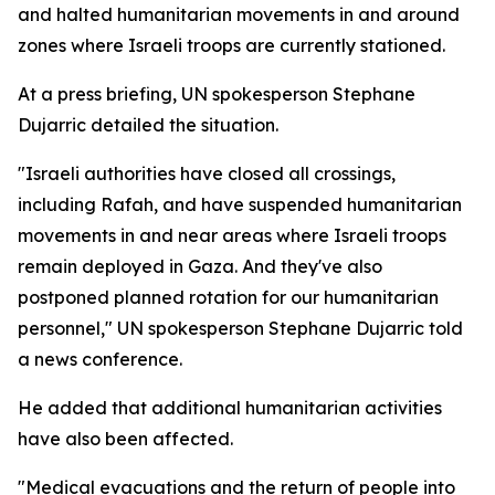
and halted humanitarian movements in and around
zones where Israeli troops are currently stationed.
At a press briefing, UN spokesperson Stephane
Dujarric detailed the situation.
"Israeli authorities have closed all crossings,
including Rafah, and have suspended humanitarian
movements in and near areas where Israeli troops
remain deployed in Gaza. And they've also
postponed planned rotation for our humanitarian
personnel," UN spokesperson Stephane Dujarric told
a news conference.
He added that additional humanitarian activities
have also been affected.
"Medical evacuations and the return of people into