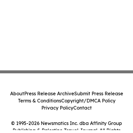
About
Press Release Archive
Submit Press Release
Terms & Conditions
Copyright/DMCA Policy
Privacy Policy
Contact
© 1995-2026 Newsmatics Inc. dba Affinity Group
Publishing & Palestine Travel Journal. All Rights