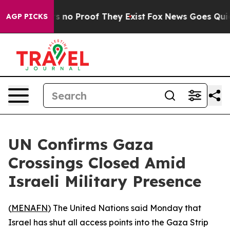
 but Offers no Proof They Exist
Fox News Goes Quiet a
AGP PICKS
UN Confirms Gaza
Crossings Closed Amid
Israeli Military Presence
(
MENAFN
) The United Nations said Monday that
Israel has shut all access points into the Gaza Strip