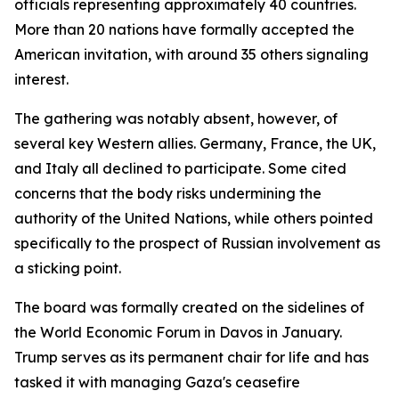
officials representing approximately 40 countries.
More than 20 nations have formally accepted the
American invitation, with around 35 others signaling
interest.
The gathering was notably absent, however, of
several key Western allies. Germany, France, the UK,
and Italy all declined to participate. Some cited
concerns that the body risks undermining the
authority of the United Nations, while others pointed
specifically to the prospect of Russian involvement as
a sticking point.
The board was formally created on the sidelines of
the World Economic Forum in Davos in January.
Trump serves as its permanent chair for life and has
tasked it with managing Gaza's ceasefire