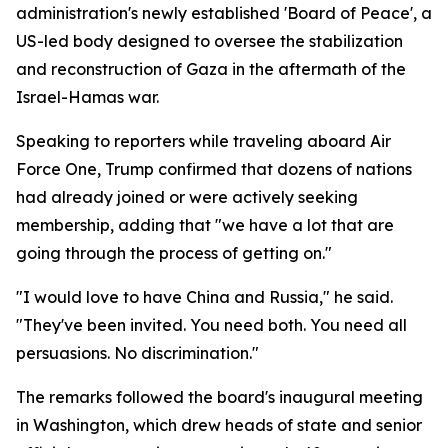
administration's newly established 'Board of Peace', a
US-led body designed to oversee the stabilization
and reconstruction of Gaza in the aftermath of the
Israel-Hamas war.
Speaking to reporters while traveling aboard Air
Force One, Trump confirmed that dozens of nations
had already joined or were actively seeking
membership, adding that "we have a lot that are
going through the process of getting on."
"I would love to have China and Russia," he said.
"They've been invited. You need both. You need all
persuasions. No discrimination."
The remarks followed the board's inaugural meeting
in Washington, which drew heads of state and senior