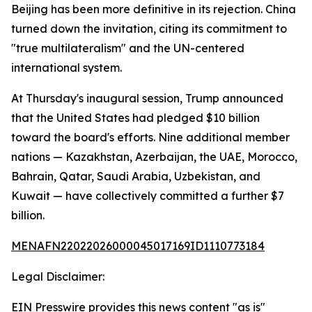
Beijing has been more definitive in its rejection. China
turned down the invitation, citing its commitment to
"true multilateralism" and the UN-centered
international system.
At Thursday's inaugural session, Trump announced
that the United States had pledged $10 billion
toward the board's efforts. Nine additional member
nations — Kazakhstan, Azerbaijan, the UAE, Morocco,
Bahrain, Qatar, Saudi Arabia, Uzbekistan, and
Kuwait — have collectively committed a further $7
billion.
MENAFN22022026000045017169ID1110773184
Legal Disclaimer:
EIN Presswire provides this news content "as is"