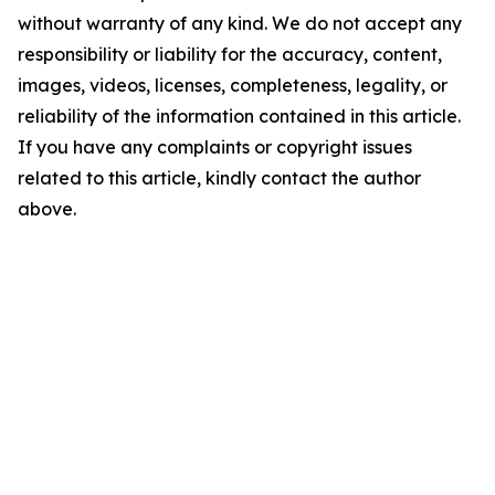
without warranty of any kind. We do not accept any
responsibility or liability for the accuracy, content,
images, videos, licenses, completeness, legality, or
reliability of the information contained in this article.
If you have any complaints or copyright issues
related to this article, kindly contact the author
above.