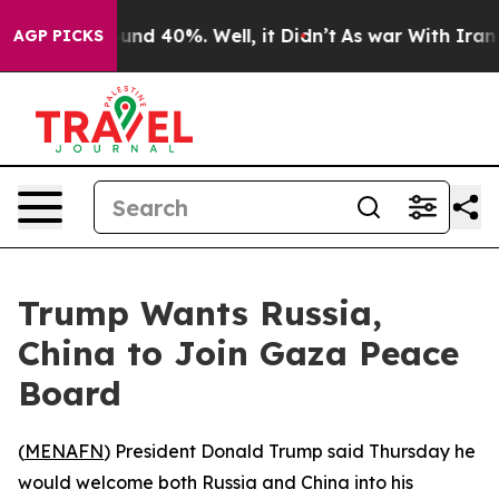
loor Around 40%. Well, it Didn’t
As war With Iran Dr
AGP PICKS
Trump Wants Russia,
China to Join Gaza Peace
Board
(
MENAFN
) President Donald Trump said Thursday he
would welcome both Russia and China into his