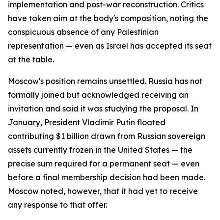
implementation and post-war reconstruction. Critics
have taken aim at the body's composition, noting the
conspicuous absence of any Palestinian
representation — even as Israel has accepted its seat
at the table.
Moscow's position remains unsettled. Russia has not
formally joined but acknowledged receiving an
invitation and said it was studying the proposal. In
January, President Vladimir Putin floated
contributing $1 billion drawn from Russian sovereign
assets currently frozen in the United States — the
precise sum required for a permanent seat — even
before a final membership decision had been made.
Moscow noted, however, that it had yet to receive
any response to that offer.