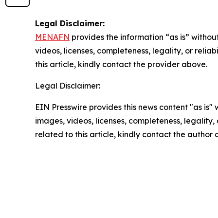
Legal Disclaimer:
MENAFN
provides the information “as is” without
videos, licenses, completeness, legality, or reliab
this article, kindly contact the provider above.
Legal Disclaimer:
EIN Presswire provides this news content "as is" 
images, videos, licenses, completeness, legality, o
related to this article, kindly contact the author