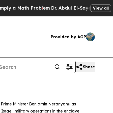
y a Math Problem
Dr. Abdul El-Sayed on Historic M
View all
Provided by AGP
Share
li Prime Minister Benjamin Netanyahu as
sraeli military operations in the enclave.