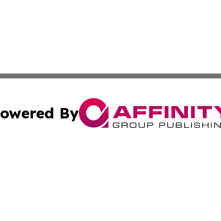
owered By
ubmit Press Release
Terms & Conditions
Copyright/DMCA
nc. dba Affinity Group Publishing & Palestine Travel Jour
Cookie Settings / Your Privacy Choices