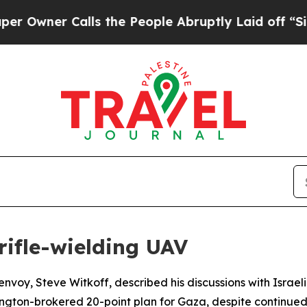
ner Calls the People Abruptly Laid off “Simpl
 rifle-wielding UAV
envoy, Steve Witkoff, described his discussions with Israe
ngton-brokered 20-point plan for Gaza, despite continued I