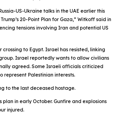
ussia-US-Ukraine talks in the UAE earlier this
rump’s 20-Point Plan for Gaza,” Witkoff said in
encing tensions involving Iran and potential US
ossing to Egypt. Israel has resisted, linking
oup. Israel reportedly wants to allow civilians
inally agreed. Some Israeli officials criticized
 represent Palestinian interests.
ing to the last deceased hostage.
s plan in early October. Gunfire and explosions
ur injured.