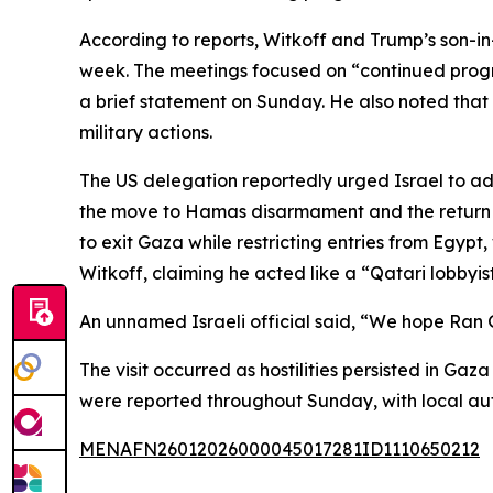
According to reports, Witkoff and Trump’s son-in-
week. The meetings focused on “continued progre
a brief statement on Sunday. He also noted that 
military actions.
The US delegation reportedly urged Israel to adv
the move to Hamas disarmament and the return of
to exit Gaza while restricting entries from Egypt, 
Witkoff, claiming he acted like a “Qatari lobbyis
An unnamed Israeli official said, “We hope Ran G
The visit occurred as hostilities persisted in Ga
were reported throughout Sunday, with local autho
MENAFN26012026000045017281ID1110650212