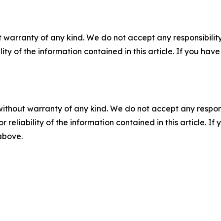
 warranty of any kind. We do not accept any responsibility 
ility of the information contained in this article. If you ha
without warranty of any kind. We do not accept any responsib
r reliability of the information contained in this article. I
 above.