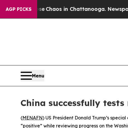
tal Collapse
Chaos in Chattanooga. Newspaper Ow
AGP PICKS
Menu
China successfully tests
(
MENAFN
) US President Donald Trump’s special 
“positive” while reviewing progress on the Washi