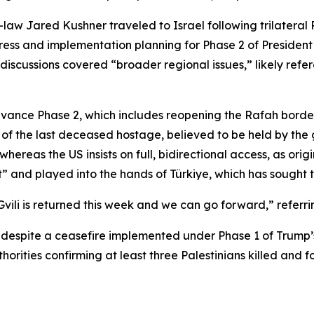
law Jared Kushner traveled to Israel following trilateral R
ss and implementation planning for Phase 2 of President T
discussions covered “broader regional issues,” likely refer
ance Phase 2, which includes reopening the Rafah border cr
 the last deceased hostage, believed to be held by the gr
whereas the US insists on full, bidirectional access, as orig
t” and played into the hands of Türkiye, which has sought to
vili is returned this week and we can go forward,” referr
za despite a ceasefire implemented under Phase 1 of Trump’
rities confirming at least three Palestinians killed and fo