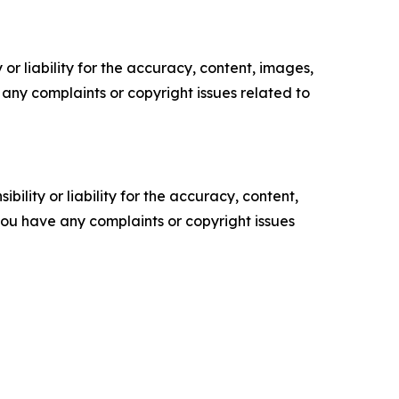
or liability for the accuracy, content, images,
ve any complaints or copyright issues related to
ility or liability for the accuracy, content,
f you have any complaints or copyright issues