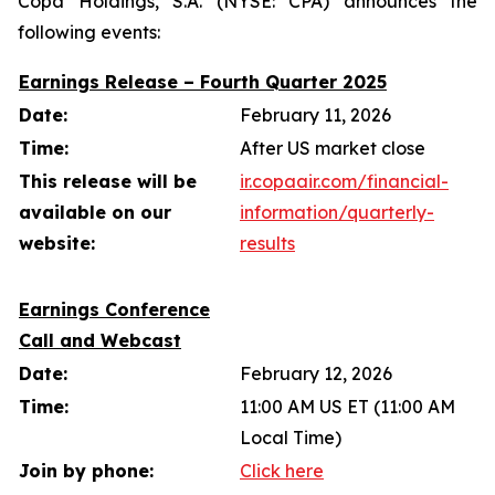
Copa Holdings, S.A. (NYSE: CPA) announces the
following events:
Earnings Release – Fourth Quarter 2025
Date:
February 11, 2026
Time:
After US market close
This release will be
ir.copaair.com/financial-
available on our
information/quarterly-
website:
results
Earnings Conference
Call and Webcast
Date:
February 12, 2026
Time:
11:00 AM US ET (11:00 AM
Local Time)
Join by phone:
Click here