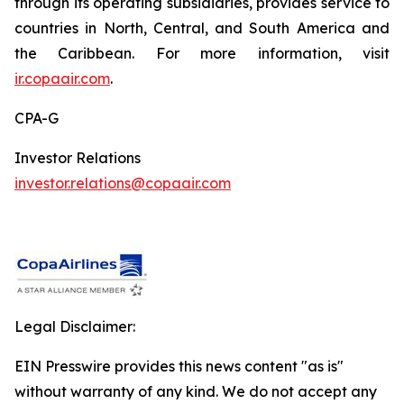
through its operating subsidiaries, provides service to
countries in North, Central, and South America and
the Caribbean. For more information, visit
ir.copaair.com
.
CPA-G
Investor Relations
investor.relations@copaair.com
Legal Disclaimer:
EIN Presswire provides this news content "as is"
without warranty of any kind. We do not accept any