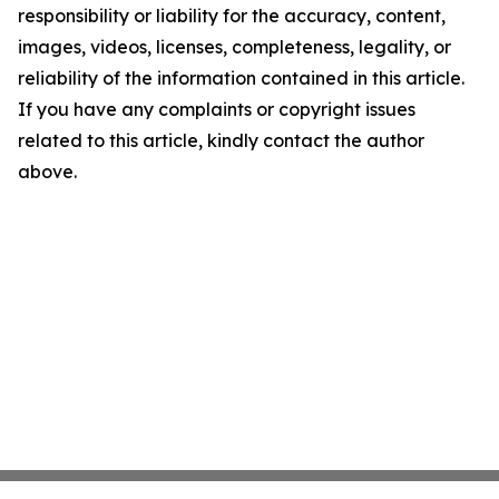
responsibility or liability for the accuracy, content,
images, videos, licenses, completeness, legality, or
reliability of the information contained in this article.
If you have any complaints or copyright issues
related to this article, kindly contact the author
above.