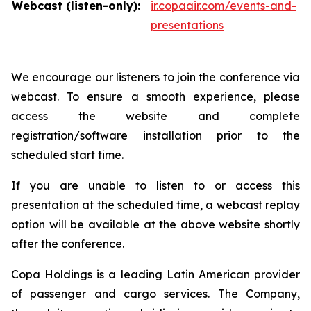
Webcast (listen-only):
ir.copaair.com/events-and-
presentations
We encourage our listeners to join the conference via
webcast. To ensure a smooth experience, please
access the website and complete
registration/software installation prior to the
scheduled start time.
If you are unable to listen to or access this
presentation at the scheduled time, a webcast replay
option will be available at the above website shortly
after the conference.
Copa Holdings is a leading Latin American provider
of passenger and cargo services. The Company,