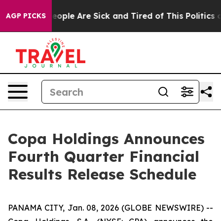
gan Win: “People Are Sick and Tired of This Politics of
AGP PICKS
Copa Holdings Announces
Fourth Quarter Financial
Results Release Schedule
PANAMA CITY, Jan. 08, 2026 (GLOBE NEWSWIRE) --