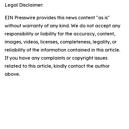
Legal Disclaimer:
EIN Presswire provides this news content "as is"
without warranty of any kind. We do not accept any
responsibility or liability for the accuracy, content,
images, videos, licenses, completeness, legality, or
reliability of the information contained in this article.
If you have any complaints or copyright issues
related to this article, kindly contact the author
above.