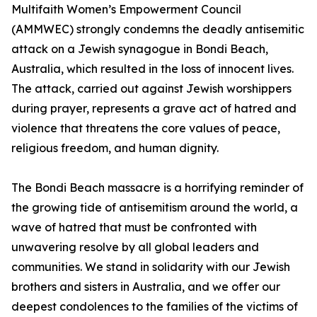
Multifaith Women’s Empowerment Council
(AMMWEC) strongly condemns the deadly antisemitic
attack on a Jewish synagogue in Bondi Beach,
Australia, which resulted in the loss of innocent lives.
The attack, carried out against Jewish worshippers
during prayer, represents a grave act of hatred and
violence that threatens the core values of peace,
religious freedom, and human dignity.
The Bondi Beach massacre is a horrifying reminder of
the growing tide of antisemitism around the world, a
wave of hatred that must be confronted with
unwavering resolve by all global leaders and
communities. We stand in solidarity with our Jewish
brothers and sisters in Australia, and we offer our
deepest condolences to the families of the victims of