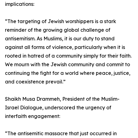
implications:
“The targeting of Jewish worshippers is a stark
reminder of the growing global challenge of
antisemitism. As Muslims, it is our duty to stand
against all forms of violence, particularly when it is
rooted in hatred of a community simply for their faith.
We mourn with the Jewish community and commit to
continuing the fight for a world where peace, justice,
and coexistence prevail.”
Shaikh Musa Drammeh, President of the Muslim-
Israel Dialogue, underscored the urgency of
interfaith engagement:
“The antisemitic massacre that just occurred in