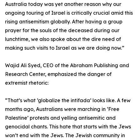
Australia today was yet another reason why our
ongoing touring of Israel is critically crucial amid this
rising antisemitism globally. After having a group
prayer for the souls of the deceased during our
lunchtime, we also spoke about the dire need of
making such visits to Israel as we are doing now.”
Wajid Ali Syed, CEO of the Abraham Publishing and
Research Center, emphasized the danger of
extremist rhetoric:
“That’s what ‘globalize the intifada’ looks like. A few
months ago, Australians were marching in ‘Free
Palestine’ protests and yelling antisemitic and
genocidal chants. This hate that starts with the Jews
won’t end with the Jews. The Jewish community in