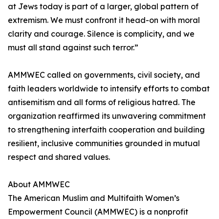
at Jews today is part of a larger, global pattern of
extremism. We must confront it head-on with moral
clarity and courage. Silence is complicity, and we
must all stand against such terror.”
AMMWEC called on governments, civil society, and
faith leaders worldwide to intensify efforts to combat
antisemitism and all forms of religious hatred. The
organization reaffirmed its unwavering commitment
to strengthening interfaith cooperation and building
resilient, inclusive communities grounded in mutual
respect and shared values.
About AMMWEC
The American Muslim and Multifaith Women’s
Empowerment Council (AMMWEC) is a nonprofit