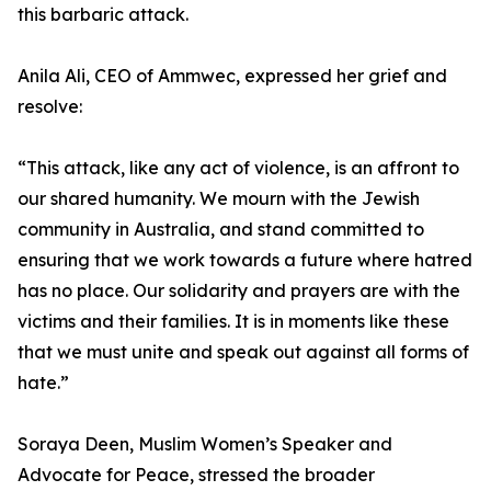
this barbaric attack.
Anila Ali, CEO of Ammwec, expressed her grief and
resolve:
“This attack, like any act of violence, is an affront to
our shared humanity. We mourn with the Jewish
community in Australia, and stand committed to
ensuring that we work towards a future where hatred
has no place. Our solidarity and prayers are with the
victims and their families. It is in moments like these
that we must unite and speak out against all forms of
hate.”
Soraya Deen, Muslim Women’s Speaker and
Advocate for Peace, stressed the broader