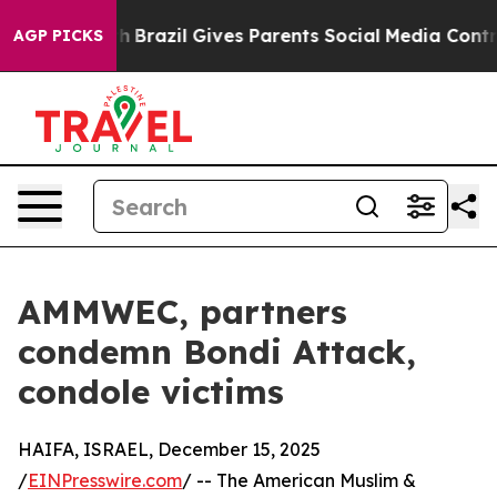
s to Youth
Brazil Gives Parents Social Media Controls f
AGP PICKS
AMMWEC, partners
condemn Bondi Attack,
condole victims
HAIFA, ISRAEL, December 15, 2025
/
EINPresswire.com
/ -- The American Muslim &