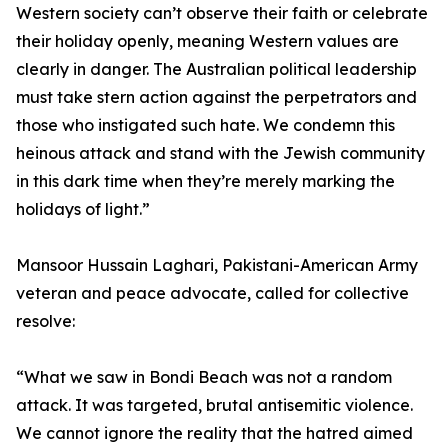
Western society can’t observe their faith or celebrate
their holiday openly, meaning Western values are
clearly in danger. The Australian political leadership
must take stern action against the perpetrators and
those who instigated such hate. We condemn this
heinous attack and stand with the Jewish community
in this dark time when they’re merely marking the
holidays of light.”
Mansoor Hussain Laghari, Pakistani-American Army
veteran and peace advocate, called for collective
resolve:
“What we saw in Bondi Beach was not a random
attack. It was targeted, brutal antisemitic violence.
We cannot ignore the reality that the hatred aimed