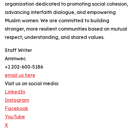
organization dedicated to promoting social cohesion,
advancing interfaith dialogue, and empowering
Muslim women. We are committed to building
stronger, more resilient communities based on mutual
respect, understanding, and shared values.
Staff Writer
Ammwec
+1 202-600-5186
email us here
Visit us on social media:
LinkedIn
Instagram
Facebook
YouTube
X