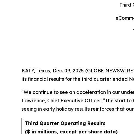
Third 
eCommer
KATY, Texas, Dec. 09, 2025 (GLOBE NEWSWIRE)
its financial results for the third quarter ended 
"We continue to see an acceleration in our unde
Lawrence, Chief Executive Officer. “The start t
seeing in early holiday results reinforces that ou
Third Quarter Operating Results
($ in millions, except per share data)