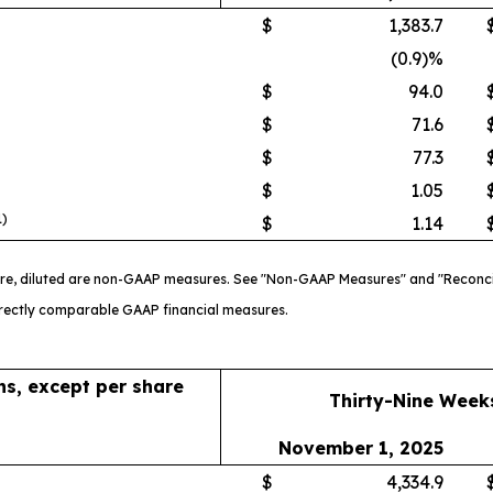
$
1,383.7
(0.9)%
$
94.0
$
71.6
$
77.3
$
1.05
1)
$
1.14
re, diluted are non-GAAP measures. See "Non-GAAP Measures" and "Reconci
directly comparable GAAP financial measures.
ons, except per share
Thirty-Nine Week
November 1, 2025
$
4,334.9