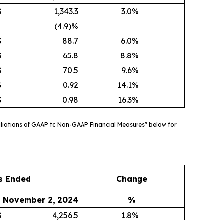
$
1,343.3
3.0
%
(4.9)%
$
88.7
6.0
%
$
65.8
8.8
%
$
70.5
9.6
%
$
0.92
14.1
%
$
0.98
16.3
%
liations of GAAP to Non-GAAP Financial Measures" below for
s Ended
Change
November 2, 2024
%
$
4,256.5
1.8
%