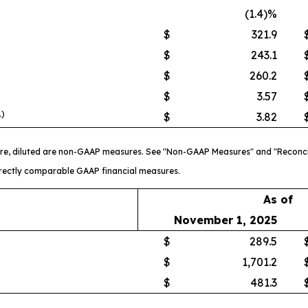
(1.4)%
$
321.9
$
243.1
$
260.2
$
3.57
1)
$
3.82
re, diluted are non-GAAP measures. See "Non-GAAP Measures" and "Reconci
directly comparable GAAP financial measures.
As of
November 1, 2025
$
289.5
$
1,701.2
$
481.3