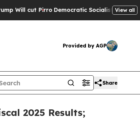
irro
Democratic Socialists of America Propose R
View all
Provided by AGP
Share
cal 2025 Results;