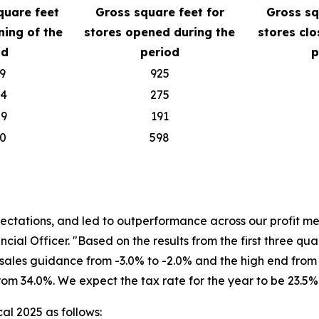
quare feet
Gross square feet for
Gross sq
ning of the
stores opened during the
stores clo
od
period
p
9
925
04
275
79
191
70
598
pectations, and led to outperformance across our profit me
ncial Officer. "Based on the results from the first three q
 sales guidance from -3.0% to -2.0% and the high end from +
om 34.0%. We expect the tax rate for the year to be 23.5%
cal 2025 as follows: