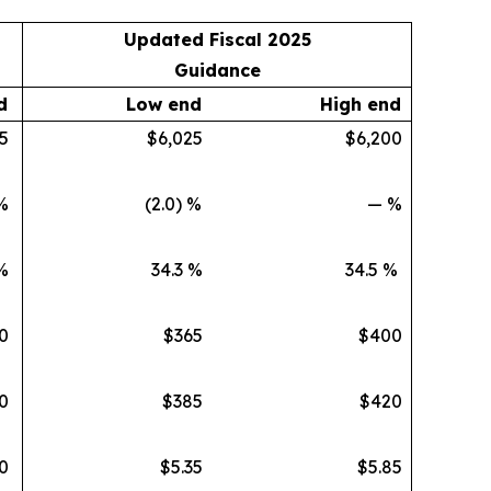
Updated Fiscal 2025
Guidance
d
Low end
High end
5
$6,025
$6,200
%
(2.0) %
— %
%
34.3 %
34.5 %
0
$365
$400
0
$385
$420
0
$5.35
$5.85