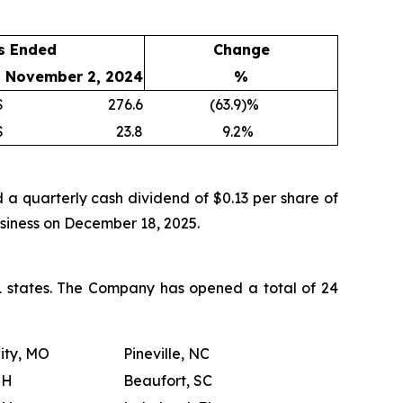
s Ended
Change
November 2, 2024
%
$
276.6
(63.9
)%
$
23.8
9.2
%
a quarterly cash dividend of $0.13 per share of
usiness on December 18, 2025.
21 states. The Company has opened a total of 24
ity, MO
Pineville, NC
OH
Beaufort, SC