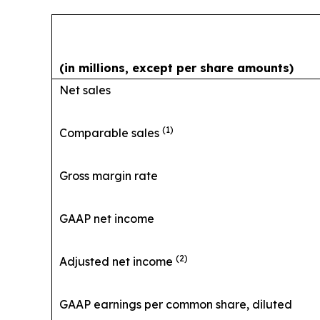
(in millions, except per share amounts)
Net sales
(1)
Comparable sales
Gross margin rate
GAAP net income
(2)
Adjusted net income
GAAP earnings per common share, diluted