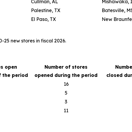
Cullman, AL
Mishawaka, 
Palestine, TX
Batesville, M
El Paso, TX
New Braunfel
25 new stores in fiscal 2026.
es open
Number of stores
Number
f the period
opened during the period
closed dur
16
5
3
11