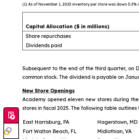
(1) As of November 1, 2025 inventory per store was down 0.3% in
Capital Allocation
($ in millions)
Share repurchases
Dividends paid
Subsequent to the end of the third quarter, on 
common stock. The dividend is payable on January
New Store Openings
Academy opened eleven new stores during the th
stores in fiscal 2025. The following table outline
East Harrisburg, PA
Hagerstown, MD
Fort Walton Beach, FL
Midlothian, VA