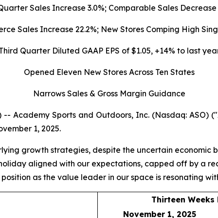
Quarter Sales
Increase
3.0%
; Comparable Sales Decrease
ce Sales Increase 22.2%; New Stores Comping High Singl
Third Quarter Diluted GAAP EPS of $1.05, +14% to last yea
Opened
Eleven N
ew Stores Across Ten States
Narrows Sales & Gross Margin Guidance
 -- Academy Sports and Outdoors, Inc. (Nasdaq: ASO) 
November 1, 2025.
rlying growth strategies, despite the uncertain economic 
o holiday aligned with our expectations, capped off by a
r position as the value leader in our space is resonating w
Thirteen Weeks
November 1, 2025