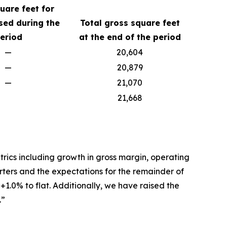
uare feet for
sed during the
Total gross square feet
eriod
at the end of the period
—
20,604
—
20,879
—
21,070
21,668
trics including growth in gross margin, operating
uarters and the expectations for the remainder of
1.0% to flat. Additionally, we have raised the
.”