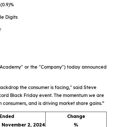
(0.9)%
e Digits
r
("Academy" or the "Company") today announced
backdrop the consumer is facing," said Steve
 record Black Friday event. The momentum we are
ith consumers, and is driving market share gains.”
 Ended
Change
November 2, 2024
%