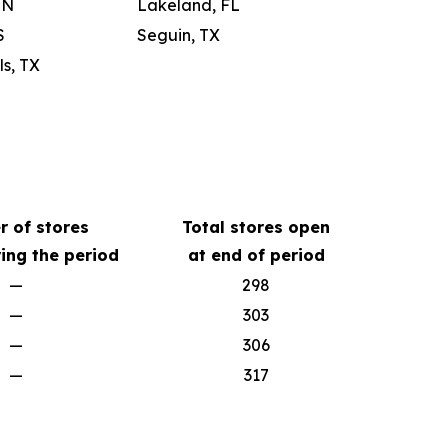
IN
Lakeland, FL
S
Seguin, TX
s, TX
 of stores
Total stores open
ing the period
at end of period
—
298
—
303
—
306
—
317