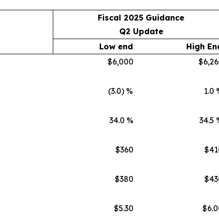
Fiscal 2025 Guidance
Q2 Update
Low end
High En
$6,000
$6,26
(3.0) %
1.0 
34.0 %
34.5 
$360
$41
$380
$43
$5.30
$6.0