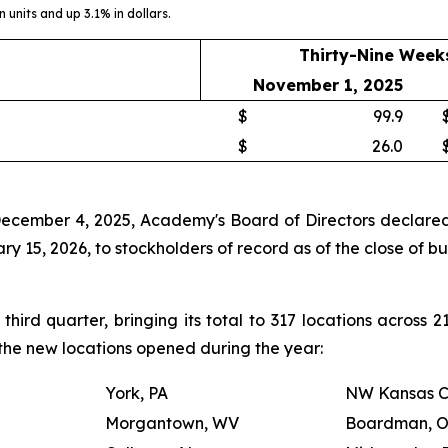
 units and up 3.1% in dollars.
Thirty-Nine Week
November 1, 2025
$
99.9
$
26.0
December 4, 2025, Academy's Board of Directors declared 
 15, 2026, to stockholders of record as of the close of b
ird quarter, bringing its total to 317 locations across 
s the new locations opened during the year:
York, PA
NW Kansas C
Morgantown, WV
Boardman, 