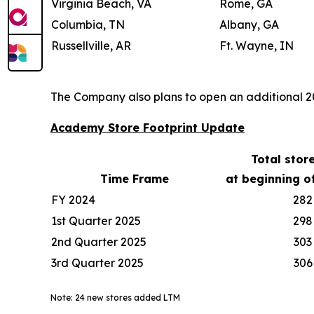
Virginia Beach, VA
Rome, GA
Columbia, TN
Albany, GA
Russellville, AR
Ft. Wayne, IN
The Company also plans to open an additional 20-
Academy Store Footprint Update
Total stor
Time Frame
at beginning o
FY 2024
282
1st Quarter 2025
298
2nd Quarter 2025
303
3rd Quarter 2025
306
Note: 24 new stores added LTM