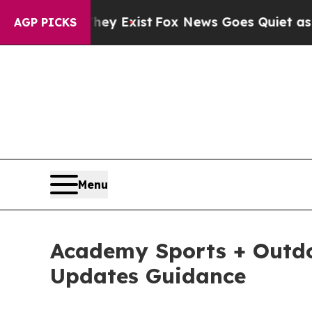
They Exist
Fox News Goes Quiet as 'Maga Media Pi
AGP PICKS
Menu
Academy Sports + Outdoo
Updates Guidance