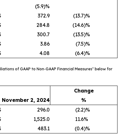
(5.9)%
$
372.9
(13.7
)%
$
284.8
(14.6
)%
$
300.7
(13.5
)%
$
3.86
(7.5
)%
$
4.08
(6.4
)%
liations of GAAP to Non-GAAP Financial Measures" below for
Change
November 2, 2024
%
$
296.0
(2.2
)%
$
1,525.0
11.6
%
$
483.1
(0.4
)%