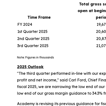
Total gross s
open at begin
Time Frame
peri
FY 2024
19,67
1st Quarter 2025
20,6
2nd Quarter 2025
20,8
3rd Quarter 2025
21,0
Note: Figures in thousands
2025 Outlook
"The third quarter performed in-line with our ex
profit and net income," said Carl Ford, Chief Fina
fiscal 2025, we are narrowing the low end of our
low end of our gross margin guidance to 34.3% fr
Academy is revising its previous guidance for fis