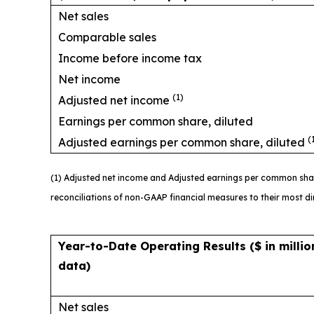
Net sales
Comparable sales
Income before income tax
Net income
(1)
Adjusted net income
Earnings per common share, diluted
(
Adjusted earnings per common share, diluted
(1) Adjusted net income and Adjusted earnings per common sha
reconciliations of non-GAAP financial measures to their most 
Year-to-Date Operating Results
($ in milli
data)
Net sales