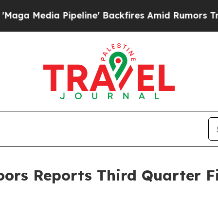
peline' Backfires Amid Rumors Trump Will cut P
rs Reports Third Quarter Fis