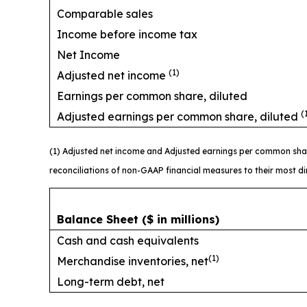
Comparable sales
Income before income tax
Net Income
(1)
Adjusted net income
Earnings per common share, diluted
(
Adjusted earnings per common share, diluted
(1) Adjusted net income and Adjusted earnings per common sha
reconciliations of non-GAAP financial measures to their most 
Balance Sheet
($ in millions)
Cash and cash equivalents
(1)
Merchandise inventories, net
Long-term debt, net