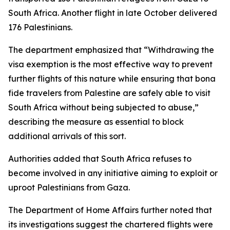
South Africa. Another flight in late October delivered
176 Palestinians.
The department emphasized that “Withdrawing the
visa exemption is the most effective way to prevent
further flights of this nature while ensuring that bona
fide travelers from Palestine are safely able to visit
South Africa without being subjected to abuse,”
describing the measure as essential to block
additional arrivals of this sort.
Authorities added that South Africa refuses to
become involved in any initiative aiming to exploit or
uproot Palestinians from Gaza.
The Department of Home Affairs further noted that
its investigations suggest the chartered flights were