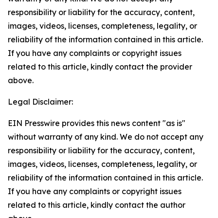
responsibility or liability for the accuracy, content,
images, videos, licenses, completeness, legality, or
reliability of the information contained in this article.
If you have any complaints or copyright issues
related to this article, kindly contact the provider
above.
Legal Disclaimer:
EIN Presswire provides this news content "as is"
without warranty of any kind. We do not accept any
responsibility or liability for the accuracy, content,
images, videos, licenses, completeness, legality, or
reliability of the information contained in this article.
If you have any complaints or copyright issues
related to this article, kindly contact the author