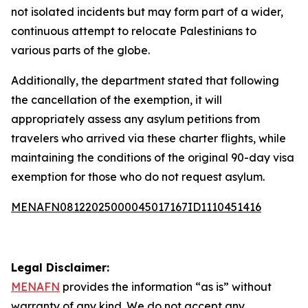
not isolated incidents but may form part of a wider,
continuous attempt to relocate Palestinians to
various parts of the globe.
Additionally, the department stated that following
the cancellation of the exemption, it will
appropriately assess any asylum petitions from
travelers who arrived via these charter flights, while
maintaining the conditions of the original 90-day visa
exemption for those who do not request asylum.
MENAFN08122025000045017167ID1110451416
Legal Disclaimer:
MENAFN
provides the information “as is” without
warranty of any kind. We do not accept any