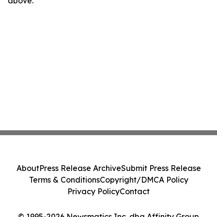
above.
About
Press Release Archive
Submit Press Release
Terms & Conditions
Copyright/DMCA Policy
Privacy Policy
Contact
© 1995-2026 Newsmatics Inc. dba Affinity Group