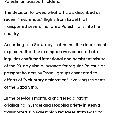
Palestinian passport holders.
The decision followed what officials described as
recent “mysterious” flights from Israel that
transported several hundred Palestinians into the
country.
According to a Saturday statement, the department
explained that the exemption was canceled after
inquiries confirmed intentional and persistent misuse
of the 90-day visa allowance for regular Palestinian
passport holders by Israeli groups connected to
efforts of “voluntary emigration” involving residents
of the Gaza Strip.
In the previous month, a chartered aircraft
originating in Israel and stopping briefly in Kenya
transported 153 Palestinian refugees from Gaza to