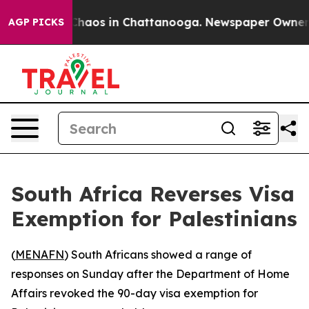
 Collapse
Chaos in Chattanooga. Newspaper Owner Call
AGP PICKS
South Africa Reverses Visa
Exemption for Palestinians
(
MENAFN
) South Africans showed a range of
responses on Sunday after the Department of Home
Affairs revoked the 90-day visa exemption for