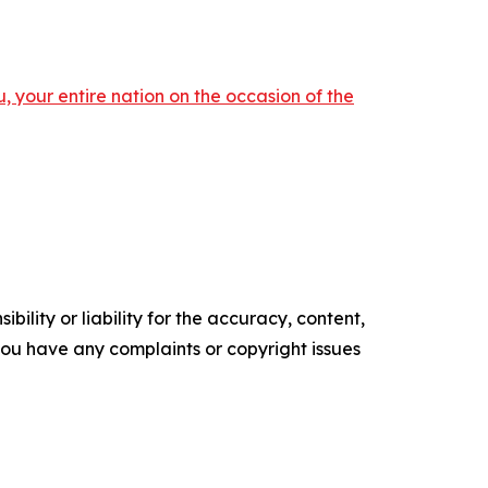
 your entire nation on the occasion of the
ility or liability for the accuracy, content,
f you have any complaints or copyright issues