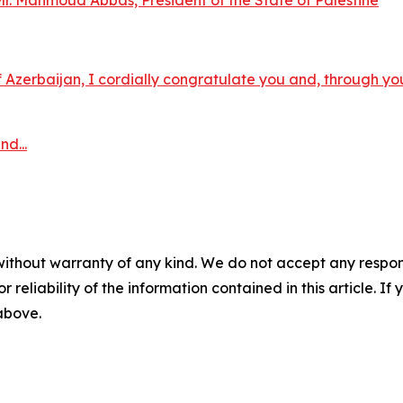
. Mahmoud Abbas, President of the State of Palestine
Azerbaijan, I cordially congratulate you and, through you,
d...
without warranty of any kind. We do not accept any responsib
r reliability of the information contained in this article. I
 above.