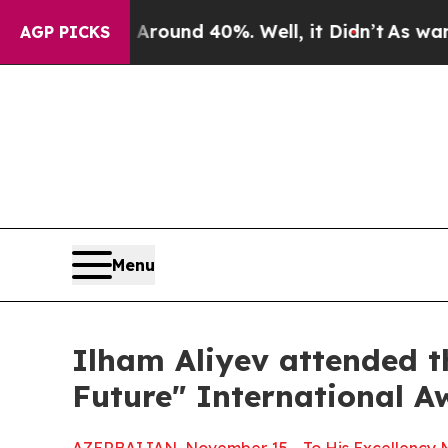
a Floor Around 40%. Well, it Didn’t
As war Wit
AGP PICKS
Menu
Ilham Aliyev attended t
Future" International A