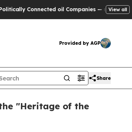
tically Connected oil Companies — not Taxpayers
View all
Provided by AGP
Share
the "Heritage of the