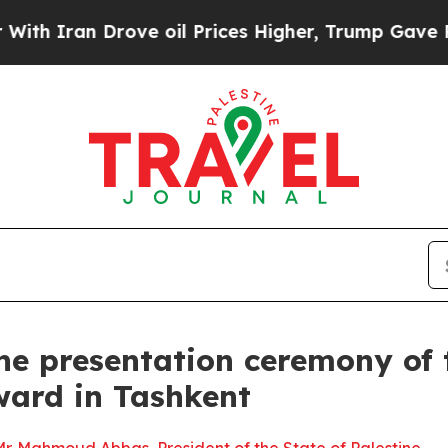
h Iran Drove oil Prices Higher, Trump Gave Poli
he presentation ceremony of 
ward in Tashkent