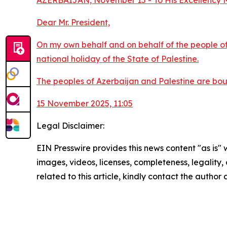
AZERBAIJAN, November 15 - To His Excellency Mr
Dear Mr. President,
On my own behalf and on behalf of the people of 
national holiday of the State of Palestine.
The peoples of Azerbaijan and Palestine are boun
15 November 2025, 11:05
Legal Disclaimer:
EIN Presswire provides this news content "as is" 
images, videos, licenses, completeness, legality, o
related to this article, kindly contact the author