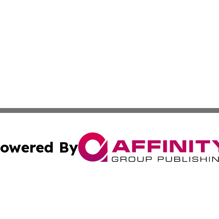
owered By
ubmit Press Release
Terms & Conditions
Copyright/DMCA
nc. dba Affinity Group Publishing & Palestine Travel Jour