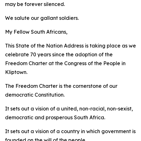
may be forever silenced.
We salute our gallant soldiers.
My Fellow South Africans,
This State of the Nation Address is taking place as we
celebrate 70 years since the adoption of the
Freedom Charter at the Congress of the People in
Kliptown.
The Freedom Charter is the cornerstone of our
democratic Constitution.
It sets out a vision of a united, non-racial, non-sexist,
democratic and prosperous South Africa.
It sets out a vision of a country in which government is
founded on the will of the people,