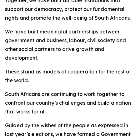
Together, we have built durable institutions that
support our democracy, protect our fundamental
rights and promote the well-being of South Africans.
We have built meaningful partnerships between
government and business, labour, civil society and
other social partners to drive growth and
development.
These stand as models of cooperation for the rest of
the world.
South Africans are continuing to work together to
confront our country’s challenges and build a nation
that works for all.
Guided by the wishes of the people as expressed in
last year’s elections, we have formed a Government