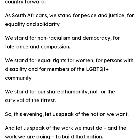
country forward.
As South Africans, we stand for peace and justice, for
equality and solidarity.
We stand for non-racialism and democracy, for
tolerance and compassion.
We stand for equal rights for women, for persons with
disability and for members of the LGBTQI+
community
We stand for our shared humanity, not for the
survival of the fittest.
So, this evening, let us speak of the nation we want.
And let us speak of the work we must do – and the
work we are doing – to build that nation.