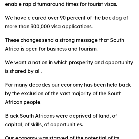
enable rapid turnaround times for tourist visas.
We have cleared over 90 percent of the backlog of
more than 300,000 visa applications.
These changes send a strong message that South
Africa is open for business and tourism.
We want a nation in which prosperity and opportunity
is shared by all.
For many decades our economy has been held back
by the exclusion of the vast majority of the South
African people.
Black South Africans were deprived of land, of
capital, of skills, of opportunities.
Our economy was starved of the potential of its