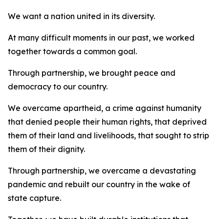
We want a nation united in its diversity.
At many difficult moments in our past, we worked
together towards a common goal.
Through partnership, we brought peace and
democracy to our country.
We overcame apartheid, a crime against humanity
that denied people their human rights, that deprived
them of their land and livelihoods, that sought to strip
them of their dignity.
Through partnership, we overcame a devastating
pandemic and rebuilt our country in the wake of
state capture.