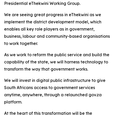
Presidential eThekwini Working Group.
We are seeing great progress in eThekwini as we
implement the district development model, which
enables all key role players as in government,
business, labour and community-based organisations
to work together.
As we work to reform the public service and build the
capability of the state, we will harness technology to
transform the way that government works.
We will invest in digital public infrastructure to give
South Africans access to government services
anytime, anywhere, through a relaunched gov.za
platform.
At the heart of this transformation will be the