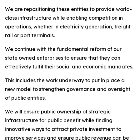
We are repositioning these entities to provide world-
class infrastructure while enabling competition in
operations, whether in electricity generation, freight
rail or port terminals.
We continue with the fundamental reform of our
state owned enterprises to ensure that they can
effectively fulfil their social and economic mandates.
This includes the work underway to put in place a
new model to strengthen governance and oversight
of public entities.
We will ensure public ownership of strategic
infrastructure for public benefit while finding
innovative ways to attract private investment to
improve services and ensure public revenue can be