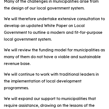
Many of the challenges in municipalities arise from
the design of our local government system.
We will therefore undertake extensive consultation to
develop an updated White Paper on Local
Government to outline a modern and fit-for-purpose
local government system.
We will review the funding model for municipalities as
many of them do not have a viable and sustainable
revenue base.
We will continue to work with traditional leaders in
the implementation of local development
programmes.
We will expand our support to municipalities that
require assistance, drawing on the lessons of the