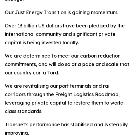
Our Just Energy Transition is gaining momentum.
Over 13 billion US dollars have been pledged by the
international community and significant private
capital is being invested locally.
We are determined to meet our carbon reduction
commitments, and will do so at a pace and scale that
our country can afford.
We are revitalising our port terminals and rail
corridors through the Freight Logistics Roadmap,
leveraging private capital to restore them to world
class standards.
Transnet’s performance has stabilised and is steadily
improving.