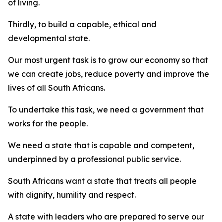
of living.
Thirdly, to build a capable, ethical and
developmental state.
Our most urgent task is to grow our economy so that
we can create jobs, reduce poverty and improve the
lives of all South Africans.
To undertake this task, we need a government that
works for the people.
We need a state that is capable and competent,
underpinned by a professional public service.
South Africans want a state that treats all people
with dignity, humility and respect.
A state with leaders who are prepared to serve our