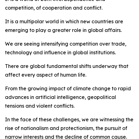
competition, of cooperation and conflict.
It is a multipolar world in which new countries are
emerging to play a greater role in global affairs.
We are seeing intensifying competition over trade,
technology and influence in global institutions.
There are global fundamental shifts underway that
affect every aspect of human life.
From the growing impact of climate change to rapid
advances in artificial intelligence, geopolitical
tensions and violent conflicts.
In the face of these challenges, we are witnessing the
rise of nationalism and protectionism, the pursuit of
narrow interests and the decline of common cause.