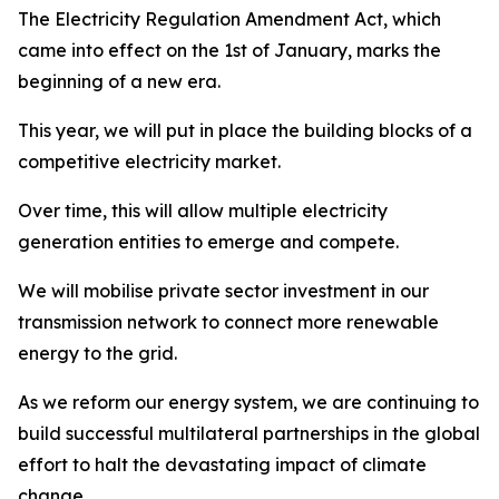
The Electricity Regulation Amendment Act, which
came into effect on the 1st of January, marks the
beginning of a new era.
This year, we will put in place the building blocks of a
competitive electricity market.
Over time, this will allow multiple electricity
generation entities to emerge and compete.
We will mobilise private sector investment in our
transmission network to connect more renewable
energy to the grid.
As we reform our energy system, we are continuing to
build successful multilateral partnerships in the global
effort to halt the devastating impact of climate
change.