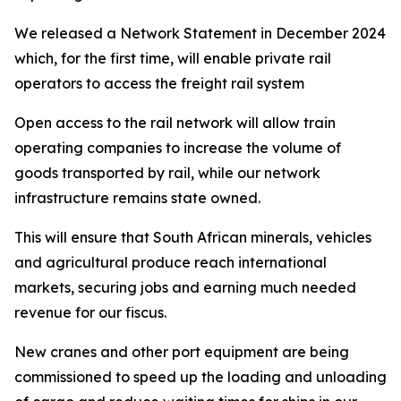
We released a Network Statement in December 2024
which, for the first time, will enable private rail
operators to access the freight rail system
Open access to the rail network will allow train
operating companies to increase the volume of
goods transported by rail, while our network
infrastructure remains state owned.
This will ensure that South African minerals, vehicles
and agricultural produce reach international
markets, securing jobs and earning much needed
revenue for our fiscus.
New cranes and other port equipment are being
commissioned to speed up the loading and unloading