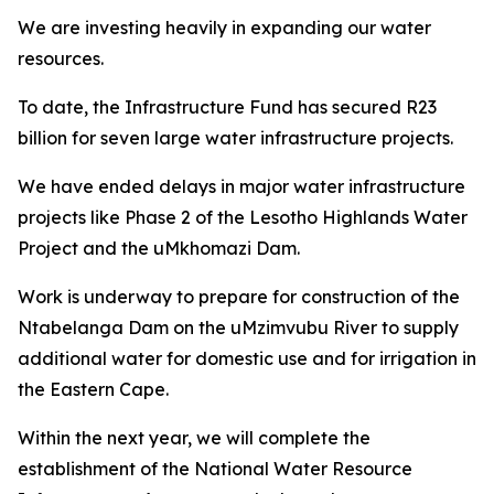
We are investing heavily in expanding our water
resources.
To date, the Infrastructure Fund has secured R23
billion for seven large water infrastructure projects.
We have ended delays in major water infrastructure
projects like Phase 2 of the Lesotho Highlands Water
Project and the uMkhomazi Dam.
Work is underway to prepare for construction of the
Ntabelanga Dam on the uMzimvubu River to supply
additional water for domestic use and for irrigation in
the Eastern Cape.
Within the next year, we will complete the
establishment of the National Water Resource