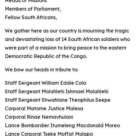
Heads of Missions
Members of Parliament,
Fellow South Africans,
We gather here as our country is mourning the tragic
and devastating loss of 14 South African soldiers who
were part of a mission to bring peace to the eastern
Democratic Republic of the Congo.
We bow our heads in tribute to:
Staff Sergeant William Eddie Cola
Staff Sergeant Molahlehi Ishmael Molahlehi
Staff Sergeant Shwahlane Theophilus Seepe
Corporal Matome Justice Malesa
Corporal Rinae Nemavhulani
Lance Bombardier Itumeleng Macdonald Moreo
Lance Corporal Tseke Moffat Molapo