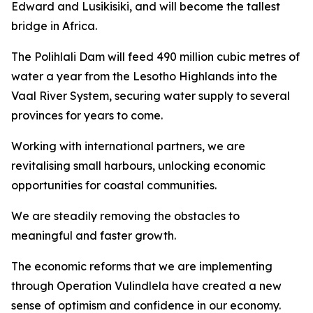
Edward and Lusikisiki, and will become the tallest
bridge in Africa.
The Polihlali Dam will feed 490 million cubic metres of
water a year from the Lesotho Highlands into the
Vaal River System, securing water supply to several
provinces for years to come.
Working with international partners, we are
revitalising small harbours, unlocking economic
opportunities for coastal communities.
We are steadily removing the obstacles to
meaningful and faster growth.
The economic reforms that we are implementing
through Operation Vulindlela have created a new
sense of optimism and confidence in our economy.