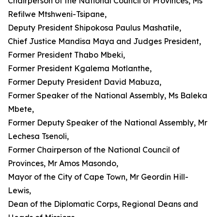
Chairperson of the National Council of Provinces, Ms
Refilwe Mtshweni-Tsipane,
Deputy President Shipokosa Paulus Mashatile,
Chief Justice Mandisa Maya and Judges President,
Former President Thabo Mbeki,
Former President Kgalema Motlanthe,
Former Deputy President David Mabuza,
Former Speaker of the National Assembly, Ms Baleka
Mbete,
Former Deputy Speaker of the National Assembly, Mr
Lechesa Tsenoli,
Former Chairperson of the National Council of
Provinces, Mr Amos Masondo,
Mayor of the City of Cape Town, Mr Geordin Hill-
Lewis,
Dean of the Diplomatic Corps, Regional Deans and