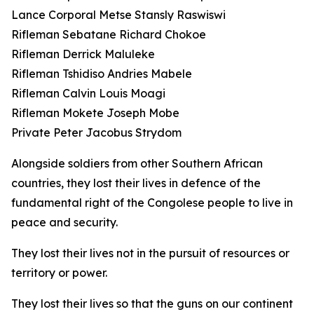
Lance Corporal Metse Stansly Raswiswi
Rifleman Sebatane Richard Chokoe
Rifleman Derrick Maluleke
Rifleman Tshidiso Andries Mabele
Rifleman Calvin Louis Moagi
Rifleman Mokete Joseph Mobe
Private Peter Jacobus Strydom
Alongside soldiers from other Southern African
countries, they lost their lives in defence of the
fundamental right of the Congolese people to live in
peace and security.
They lost their lives not in the pursuit of resources or
territory or power.
They lost their lives so that the guns on our continent