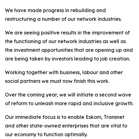
We have made progress in rebuilding and
restructuring a number of our network industries.
We are seeing positive results in the improvement of
the functioning of our network industries as well as
the investment opportunities that are opening up and
are being taken by investors leading to job creation.
Working together with business, labour and other
social partners we must now finish this work.
Over the coming year, we will initiate a second wave
of reform to unleash more rapid and inclusive growth.
Our immediate focus is to enable Eskom, Transnet
and other state-owned enterprises that are vital to
our economy to function optimally.