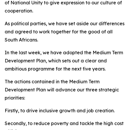
of National Unity to give expression to our culture of
cooperation.
As political parties, we have set aside our differences
and agreed to work together for the good of all
South Africans.
In the last week, we have adopted the Medium Term
Development Plan, which sets out a clear and
ambitious programme for the next five years.
The actions contained in the Medium Term
Development Plan will advance our three strategic
priorities:
Firstly, to drive inclusive growth and job creation.
Secondly, to reduce poverty and tackle the high cost