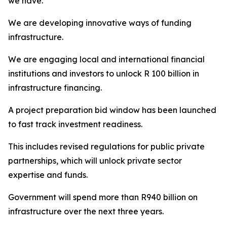
we have.
We are developing innovative ways of funding
infrastructure.
We are engaging local and international financial
institutions and investors to unlock R 100 billion in
infrastructure financing.
A project preparation bid window has been launched
to fast track investment readiness.
This includes revised regulations for public private
partnerships, which will unlock private sector
expertise and funds.
Government will spend more than R940 billion on
infrastructure over the next three years.