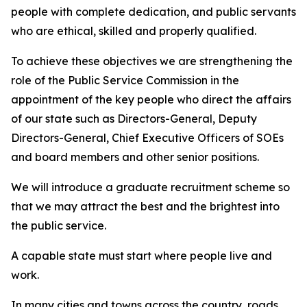
people with complete dedication, and public servants
who are ethical, skilled and properly qualified.
To achieve these objectives we are strengthening the
role of the Public Service Commission in the
appointment of the key people who direct the affairs
of our state such as Directors-General, Deputy
Directors-General, Chief Executive Officers of SOEs
and board members and other senior positions.
We will introduce a graduate recruitment scheme so
that we may attract the best and the brightest into
the public service.
A capable state must start where people live and
work.
In many cities and towns across the country, roads