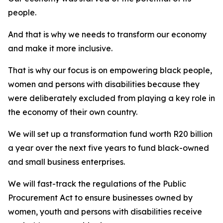
people.
And that is why we needs to transform our economy
and make it more inclusive.
That is why our focus is on empowering black people,
women and persons with disabilities because they
were deliberately excluded from playing a key role in
the economy of their own country.
We will set up a transformation fund worth R20 billion
a year over the next five years to fund black-owned
and small business enterprises.
We will fast-track the regulations of the Public
Procurement Act to ensure businesses owned by
women, youth and persons with disabilities receive