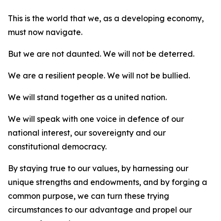
This is the world that we, as a developing economy,
must now navigate.
But we are not daunted. We will not be deterred.
We are a resilient people. We will not be bullied.
We will stand together as a united nation.
We will speak with one voice in defence of our
national interest, our sovereignty and our
constitutional democracy.
By staying true to our values, by harnessing our
unique strengths and endowments, and by forging a
common purpose, we can turn these trying
circumstances to our advantage and propel our