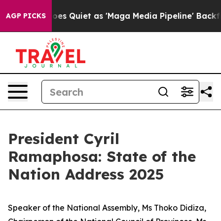
Quiet as 'Maga Media Pipeline' Backfires Amid Rumors
AGP PICKS
President Cyril
Ramaphosa: State of the
Nation Address 2025
Speaker of the National Assembly, Ms Thoko Didiza,