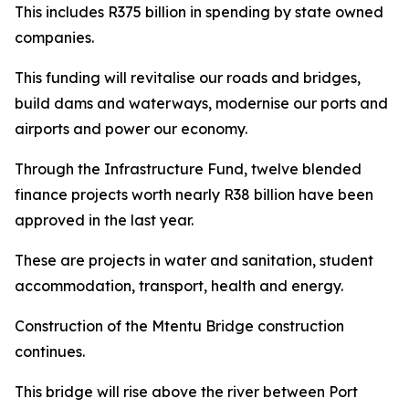
This includes R375 billion in spending by state owned
companies.
This funding will revitalise our roads and bridges,
build dams and waterways, modernise our ports and
airports and power our economy.
Through the Infrastructure Fund, twelve blended
finance projects worth nearly R38 billion have been
approved in the last year.
These are projects in water and sanitation, student
accommodation, transport, health and energy.
Construction of the Mtentu Bridge construction
continues.
This bridge will rise above the river between Port