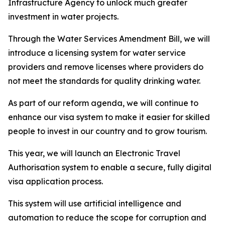
Infrastructure Agency to unlock much greater
investment in water projects.
Through the Water Services Amendment Bill, we will
introduce a licensing system for water service
providers and remove licenses where providers do
not meet the standards for quality drinking water.
As part of our reform agenda, we will continue to
enhance our visa system to make it easier for skilled
people to invest in our country and to grow tourism.
This year, we will launch an Electronic Travel
Authorisation system to enable a secure, fully digital
visa application process.
This system will use artificial intelligence and
automation to reduce the scope for corruption and