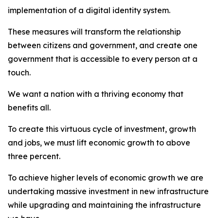
implementation of a digital identity system.
These measures will transform the relationship
between citizens and government, and create one
government that is accessible to every person at a
touch.
We want a nation with a thriving economy that
benefits all.
To create this virtuous cycle of investment, growth
and jobs, we must lift economic growth to above
three percent.
To achieve higher levels of economic growth we are
undertaking massive investment in new infrastructure
while upgrading and maintaining the infrastructure