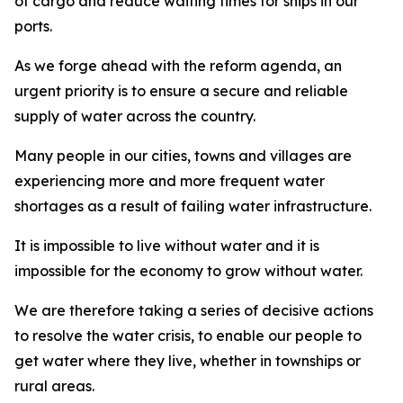
of cargo and reduce waiting times for ships in our
ports.
As we forge ahead with the reform agenda, an
urgent priority is to ensure a secure and reliable
supply of water across the country.
Many people in our cities, towns and villages are
experiencing more and more frequent water
shortages as a result of failing water infrastructure.
It is impossible to live without water and it is
impossible for the economy to grow without water.
We are therefore taking a series of decisive actions
to resolve the water crisis, to enable our people to
get water where they live, whether in townships or
rural areas.