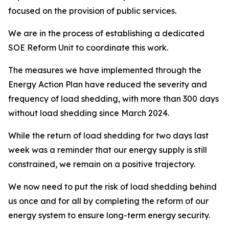
focused on the provision of public services.
We are in the process of establishing a dedicated
SOE Reform Unit to coordinate this work.
The measures we have implemented through the
Energy Action Plan have reduced the severity and
frequency of load shedding, with more than 300 days
without load shedding since March 2024.
While the return of load shedding for two days last
week was a reminder that our energy supply is still
constrained, we remain on a positive trajectory.
We now need to put the risk of load shedding behind
us once and for all by completing the reform of our
energy system to ensure long-term energy security.