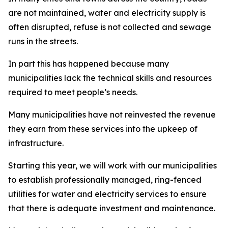
are not maintained, water and electricity supply is
often disrupted, refuse is not collected and sewage
runs in the streets.
In part this has happened because many
municipalities lack the technical skills and resources
required to meet people’s needs.
Many municipalities have not reinvested the revenue
they earn from these services into the upkeep of
infrastructure.
Starting this year, we will work with our municipalities
to establish professionally managed, ring-fenced
utilities for water and electricity services to ensure
that there is adequate investment and maintenance.