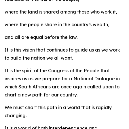
where the land is shared among those who work it,
where the people share in the country’s wealth,
and all are equal before the law.
It is this vision that continues to guide us as we work
to build the nation we all want.
It is the spirit of the Congress of the People that
inspires us as we prepare for a National Dialogue in
which South Africans are once again called upon to
chart a new path for our country.
We must chart this path in a world that is rapidly
changing.
It is a world of both interdependence and