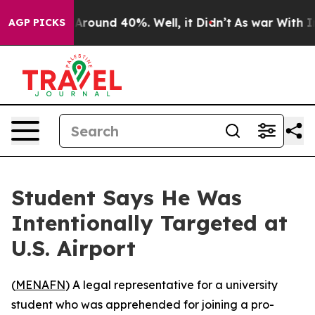
a Floor Around 40%. Well, it Didn’t
As war With Iran
AGP PICKS
Student Says He Was
Intentionally Targeted at
U.S. Airport
(
MENAFN
) A legal representative for a university
student who was apprehended for joining a pro-