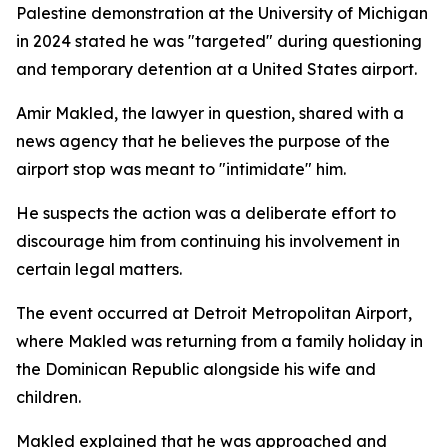
Palestine demonstration at the University of Michigan
in 2024 stated he was "targeted" during questioning
and temporary detention at a United States airport.
Amir Makled, the lawyer in question, shared with a
news agency that he believes the purpose of the
airport stop was meant to "intimidate" him.
He suspects the action was a deliberate effort to
discourage him from continuing his involvement in
certain legal matters.
The event occurred at Detroit Metropolitan Airport,
where Makled was returning from a family holiday in
the Dominican Republic alongside his wife and
children.
Makled explained that he was approached and