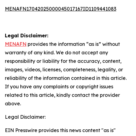
MENAFN17042025000045017167ID1109441083
Legal Disclaimer:
MENAFN
provides the information “as is” without
warranty of any kind. We do not accept any
responsibility or liability for the accuracy, content,
images, videos, licenses, completeness, legality, or
reliability of the information contained in this article.
If you have any complaints or copyright issues
related to this article, kindly contact the provider
above.
Legal Disclaimer:
EIN Presswire provides this news content "as is"