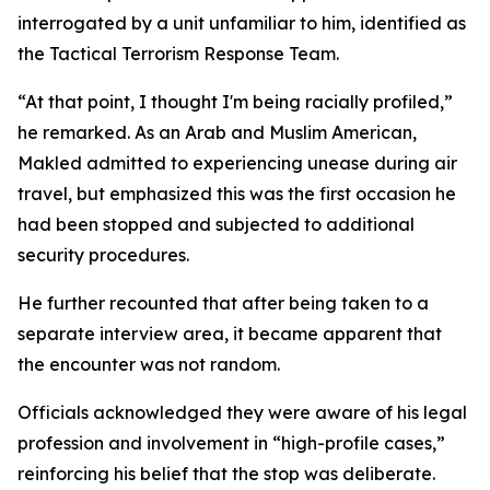
interrogated by a unit unfamiliar to him, identified as
the Tactical Terrorism Response Team.
“At that point, I thought I'm being racially profiled,”
he remarked. As an Arab and Muslim American,
Makled admitted to experiencing unease during air
travel, but emphasized this was the first occasion he
had been stopped and subjected to additional
security procedures.
He further recounted that after being taken to a
separate interview area, it became apparent that
the encounter was not random.
Officials acknowledged they were aware of his legal
profession and involvement in “high-profile cases,”
reinforcing his belief that the stop was deliberate.