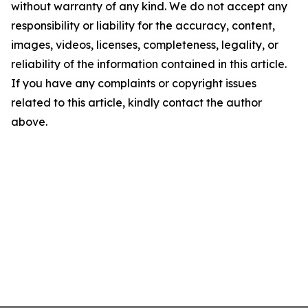
without warranty of any kind. We do not accept any
responsibility or liability for the accuracy, content,
images, videos, licenses, completeness, legality, or
reliability of the information contained in this article.
If you have any complaints or copyright issues
related to this article, kindly contact the author
above.